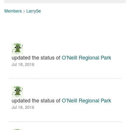
Members
>
LarrySe
updated the status of
O’Neill Regional Park
Jul 18, 2016
updated the status of
O’Neill Regional Park
Jul 18, 2016