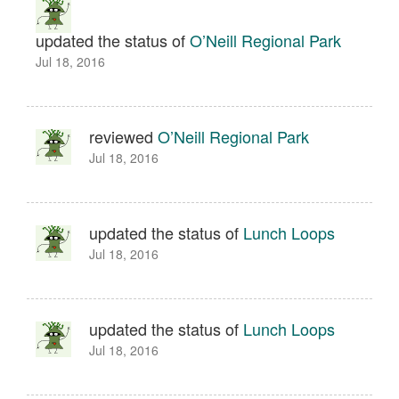
updated the status of
O’Neill Regional Park
Jul 18, 2016
reviewed
O’Neill Regional Park
Jul 18, 2016
updated the status of
Lunch Loops
Jul 18, 2016
updated the status of
Lunch Loops
Jul 18, 2016