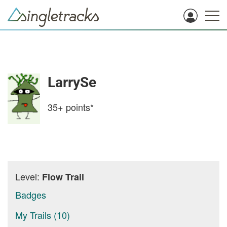
LarrySe
35+
points*
Level:
Flow Trail
Badges
My Trails (10)