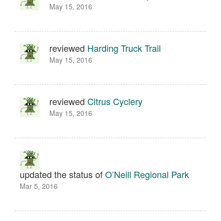
May 15, 2016
reviewed
Harding Truck Trail
May 15, 2016
reviewed
Citrus Cyclery
May 15, 2016
updated the status of
O’Neill Regional Park
Mar 5, 2016