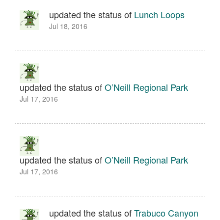
updated the status of
Lunch Loops
Jul 18, 2016
updated the status of
O’Neill Regional Park
Jul 17, 2016
updated the status of
O’Neill Regional Park
Jul 17, 2016
updated the status of
Trabuco Canyon