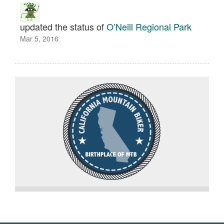
updated the status of
O’Neill Regional Park
Mar 5, 2016