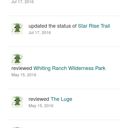
Jul 17, 2016
updated the status of
Star Rise Trail
Jul 17, 2016
reviewed
Whiting Ranch Wilderness Park
May 15, 2016
reviewed
The Luge
May 15, 2016