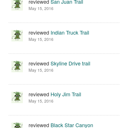
reviewed
San Juan Trail
May 15, 2016
reviewed
Indian Truck Trail
May 15, 2016
reviewed
Skyline Drive trail
May 15, 2016
reviewed
Holy Jim Trail
May 15, 2016
reviewed
Black Star Canyon