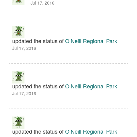
Jul 17, 2016
updated the status of
O’Neill Regional Park
Jul 17, 2016
updated the status of
O’Neill Regional Park
Jul 17, 2016
updated the status of
O’Neill Regional Park