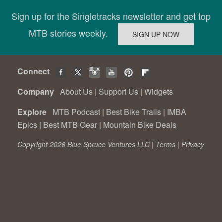
Sign up for the Singletracks newsletter and get top
MTB stories weekly.
Connect
Company
About Us
|
Support Us
|
Widgets
Explore
MTB Podcast
|
Best Bike Trails
|
IMBA
Epics
|
Best MTB Gear
|
Mountain Bike Deals
Copyright 2026 Blue Spruce Ventures LLC |
Terms
|
Privacy