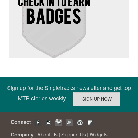
Sign up for the Singletracks newsletter and get top
MTB stories weekly.
Connect
Company
About Us
|
Support Us
|
Widgets