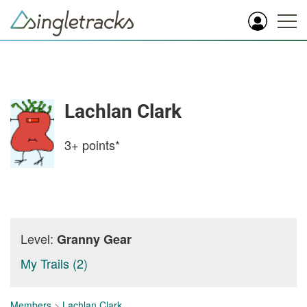
Lachlan Clark
3+
points*
Level:
Granny Gear
My Trails (2)
Members
>
Lachlan Clark