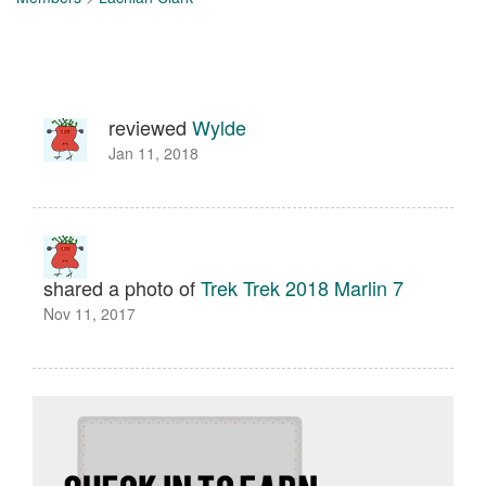
reviewed
Wylde
Jan 11, 2018
shared a photo of
Trek Trek 2018 Marlin 7
Nov 11, 2017