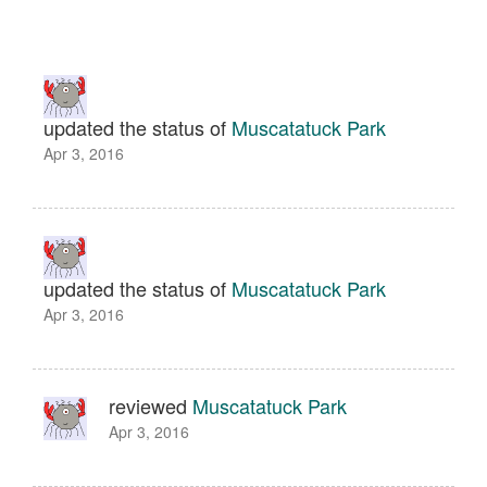
updated the status of
Muscatatuck Park
Apr 3, 2016
updated the status of
Muscatatuck Park
Apr 3, 2016
reviewed
Muscatatuck Park
Apr 3, 2016