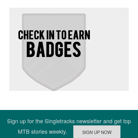
Sign up for the Singletracks newsletter and get top
MTB stories weekly.