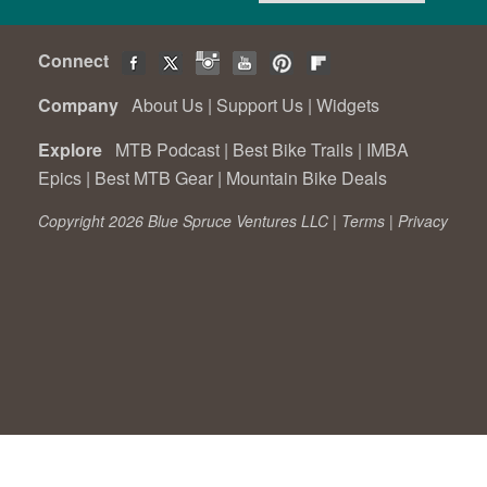
Connect
Company
About Us
|
Support Us
|
Widgets
Explore
MTB Podcast
|
Best Bike Trails
|
IMBA
Epics
|
Best MTB Gear
|
Mountain Bike Deals
Copyright 2026 Blue Spruce Ventures LLC |
Terms
|
Privacy