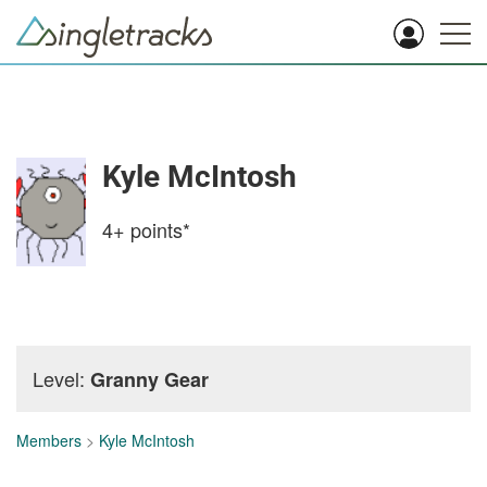
Kyle McIntosh
4+
points*
Level:
Granny Gear
Members
>
Kyle McIntosh