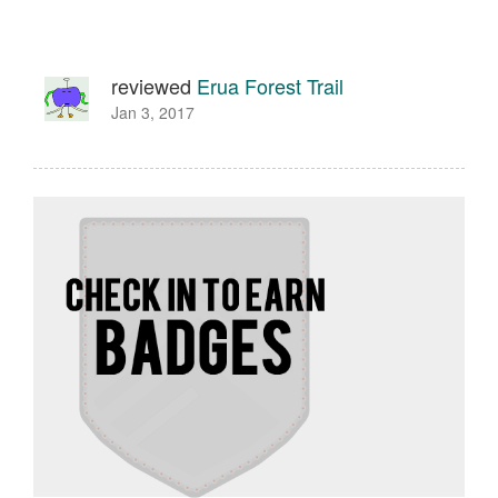
reviewed
Erua Forest Trail
Jan 3, 2017