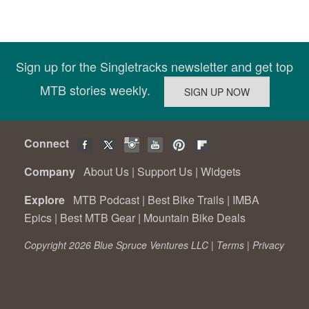
Sign up for the Singletracks newsletter and get top
MTB stories weekly.
Connect
Company
About Us
|
Support Us
|
Widgets
Explore
MTB Podcast
|
Best Bike Trails
|
IMBA
Epics
|
Best MTB Gear
|
Mountain Bike Deals
Copyright 2026 Blue Spruce Ventures LLC |
Terms
|
Privacy