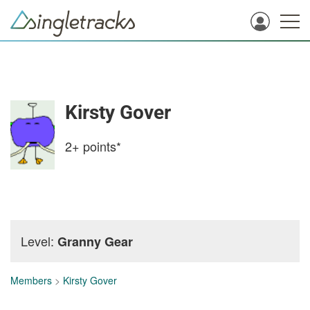
Kirsty Gover
2+
points*
Level:
Granny Gear
Members
>
Kirsty Gover