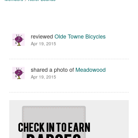
reviewed
Olde Towne Bicycles
Apr 19, 2015
shared a photo of
Meadowood
Apr 19, 2015