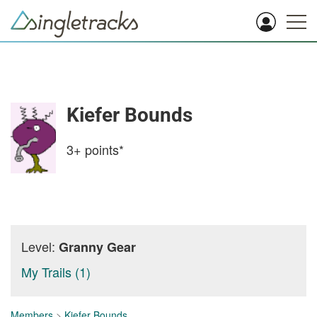
Kiefer Bounds
3+
points*
Level:
Granny Gear
My Trails (1)
Members
>
Kiefer Bounds