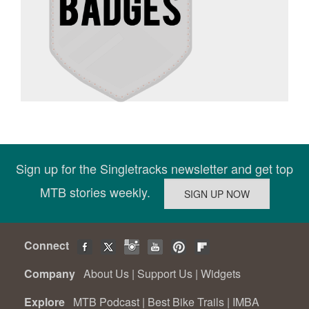
Sign up for the Singletracks newsletter and get top
MTB stories weekly.
Connect
Company
About Us
|
Support Us
|
Widgets
Explore
MTB Podcast
|
Best Bike Trails
|
IMBA