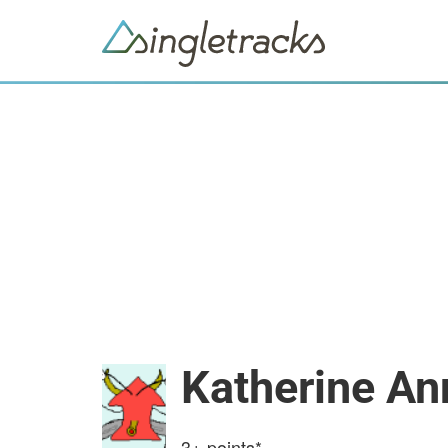
Katherine An
3+
points*