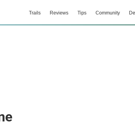
Trails
Reviews
Tips
Community
De
ne