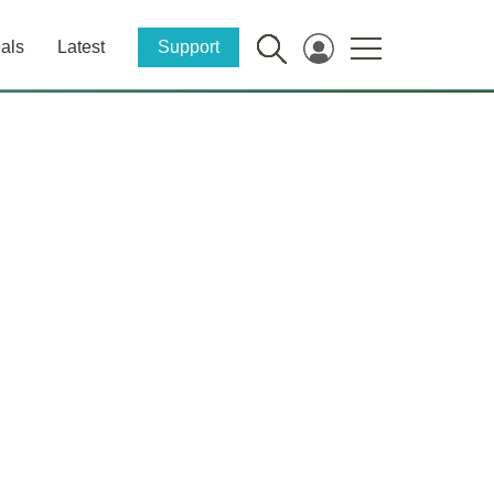
als
Latest
Support