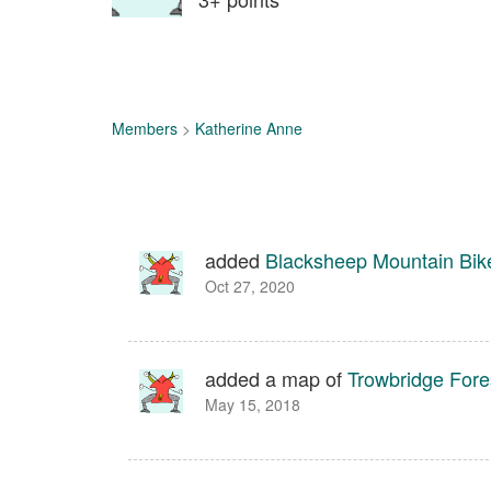
Members
>
Katherine Anne
added
Blacksheep Mountain Bik
Oct 27, 2020
added a map of
Trowbridge Fore
May 15, 2018