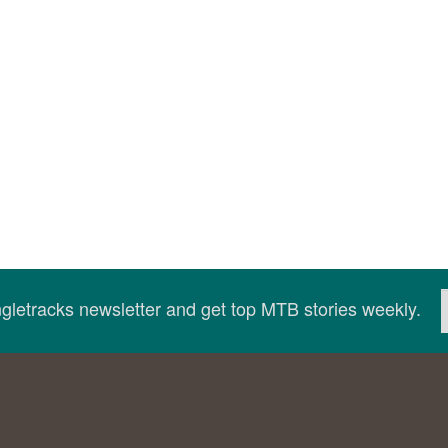
ingletracks newsletter and get top MTB stories weekly.