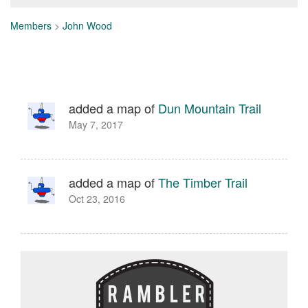
Members
>
John Wood
added a map of
Dun Mountain Trail
May 7, 2017
added a map of
The Timber Trail
Oct 23, 2016