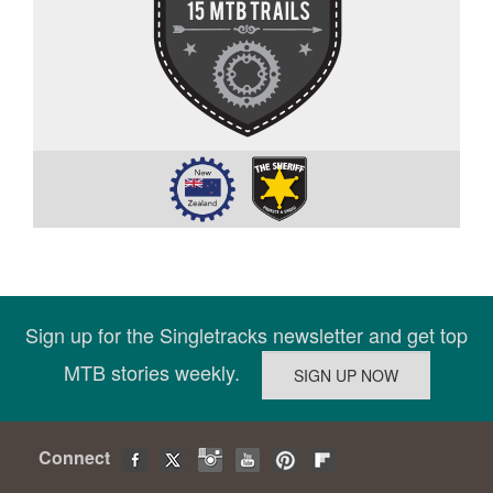
Sign up for the Singletracks newsletter and get top
MTB stories weekly.
Connect