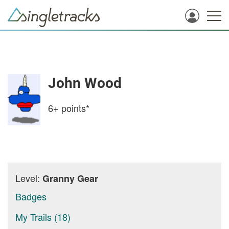
John Wood
6+
points*
Level:
Granny Gear
Badges
My Trails (18)