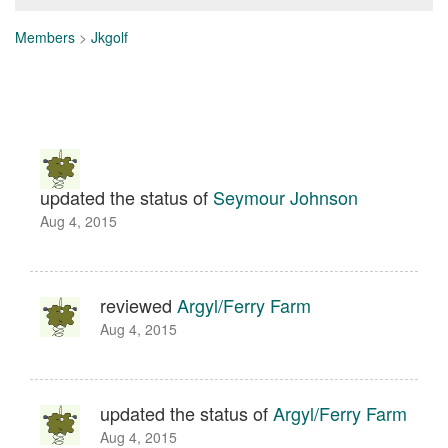
Members
>
Jkgolf
updated the status of
Seymour Johnson
Aug 4, 2015
reviewed
Argyl/Ferry Farm
Aug 4, 2015
updated the status of
Argyl/Ferry Farm
Aug 4, 2015