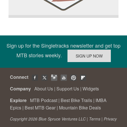
Sign up for the Singletracks newsletter and get top
MTB stories weekly.
Connect
Company
About Us
|
Support Us
|
Widgets
Explore
MTB Podcast
|
Best Bike Trails
|
IMBA
Epics
|
Best MTB Gear
|
Mountain Bike Deals
Copyright 2026 Blue Spruce Ventures LLC |
Terms
|
Privacy