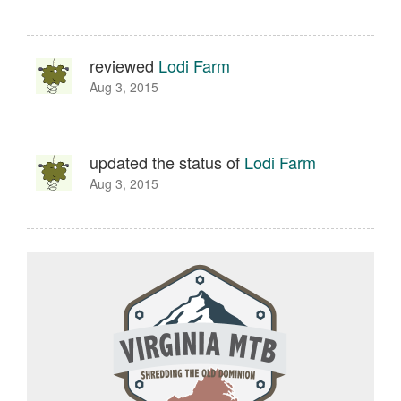
reviewed
Lodi Farm
Aug 3, 2015
updated the status of
Lodi Farm
Aug 3, 2015