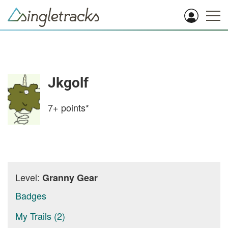
Jkgolf
7+
points*
Level:
Granny Gear
Badges
My Trails (2)