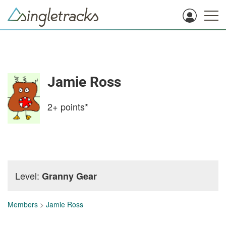
Jamie Ross
2+
points*
Level:
Granny Gear
Members
>
Jamie Ross