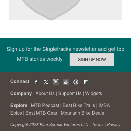
Sign up for the Singletracks newsletter and get top
MTB stories weekly.
Connect
Company
About Us
|
Support Us
|
Widgets
Explore
MTB Podcast
|
Best Bike Trails
|
IMBA
Epics
|
Best MTB Gear
|
Mountain Bike Deals
Copyright 2026 Blue Spruce Ventures LLC |
Terms
|
Privacy