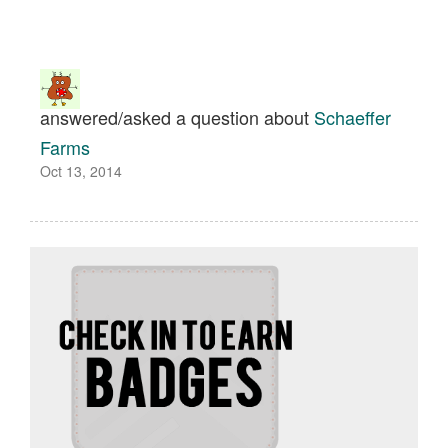
answered/asked a question about
Schaeffer
Farms
Oct 13, 2014