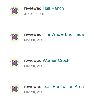
reviewed
Hall Ranch
Jun 13, 2016
reviewed
The Whole Enchilada
Mar 20, 2015
reviewed
Warrior Creek
Mar 20, 2015
reviewed
Tsali Recreation Area
Mar 20, 2015