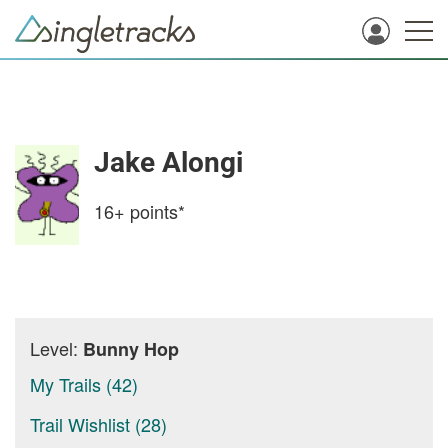
Jake Alongi
16+
points*
Level:
Bunny Hop
My Trails (42)
Trail Wishlist (28)