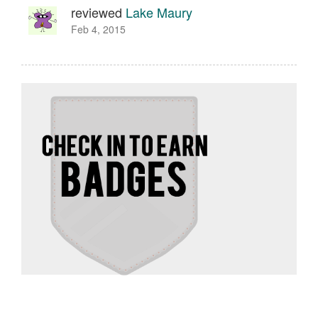
reviewed
Lake Maury
Feb 4, 2015