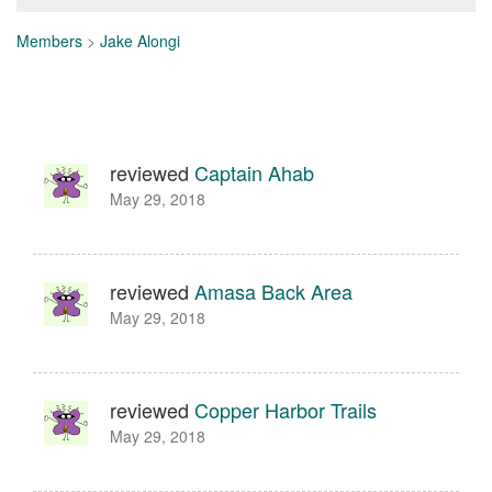
Members
>
Jake Alongi
reviewed
Captain Ahab
May 29, 2018
reviewed
Amasa Back Area
May 29, 2018
reviewed
Copper Harbor Trails
May 29, 2018