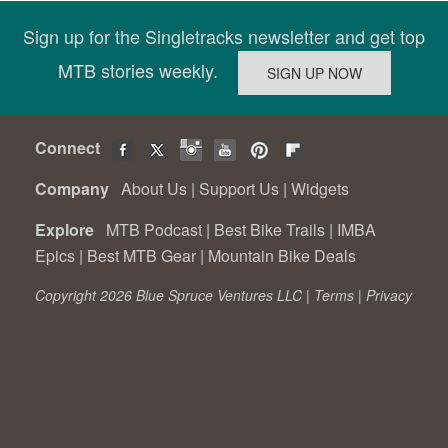
Sign up for the Singletracks newsletter and get top
MTB stories weekly.
Connect
Company
About Us
|
Support Us
|
Widgets
Explore
MTB Podcast
|
Best Bike Trails
|
IMBA
Epics
|
Best MTB Gear
|
Mountain Bike Deals
Copyright 2026 Blue Spruce Ventures LLC |
Terms
|
Privacy