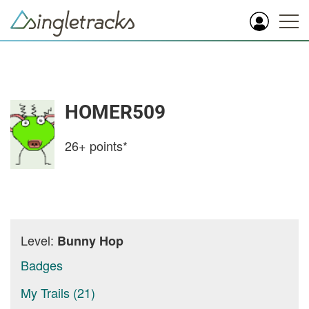
HOMER509
26+
points*
Level:
Bunny Hop
Badges
My Trails (21)