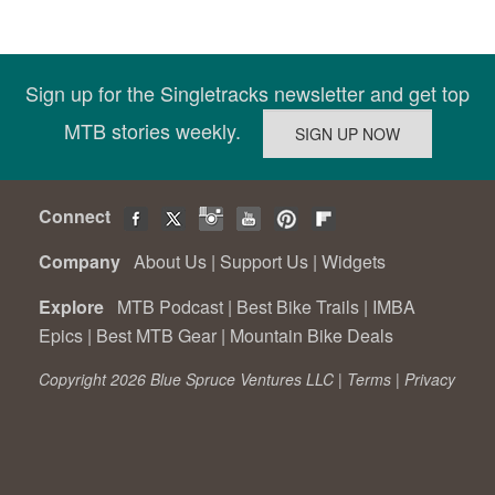
Sign up for the Singletracks newsletter and get top
MTB stories weekly.
Connect
Company
About Us
|
Support Us
|
Widgets
Explore
MTB Podcast
|
Best Bike Trails
|
IMBA
Epics
|
Best MTB Gear
|
Mountain Bike Deals
Copyright 2026 Blue Spruce Ventures LLC |
Terms
|
Privacy