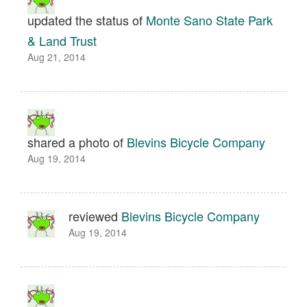
updated the status of
Monte Sano State Park
& Land Trust
Aug 21, 2014
shared a photo of
Blevins Bicycle Company
Aug 19, 2014
reviewed
Blevins Bicycle Company
Aug 19, 2014