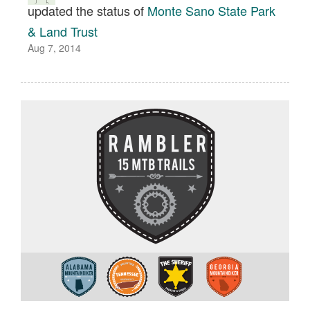
updated the status of
Monte Sano State Park
& Land Trust
Aug 7, 2014