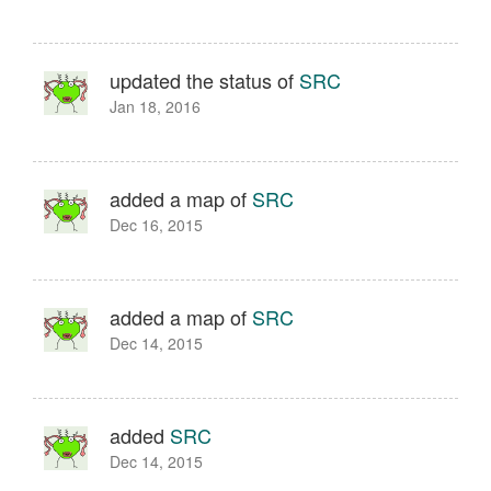
updated the status of
SRC
Jan 18, 2016
added a map of
SRC
Dec 16, 2015
added a map of
SRC
Dec 14, 2015
added
SRC
Dec 14, 2015