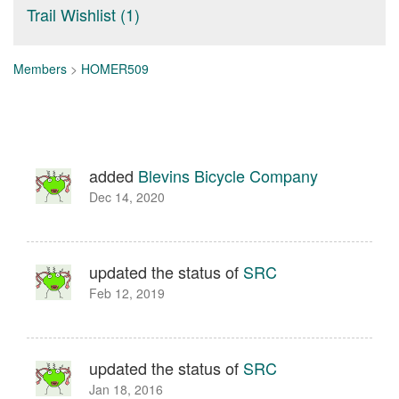
Trail Wishlist (1)
Members
>
HOMER509
added
Blevins Bicycle Company
Dec 14, 2020
updated the status of
SRC
Feb 12, 2019
updated the status of
SRC
Jan 18, 2016