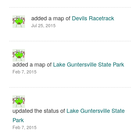
added a map of
Devils Racetrack
Jul 25, 2015
added a map of
Lake Guntersville State Park
Feb 7, 2015
updated the status of
Lake Guntersville State
Park
Feb 7, 2015