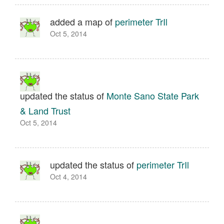
added a map of
perimeter TrIl
Oct 5, 2014
updated the status of
Monte Sano State Park
& Land Trust
Oct 5, 2014
updated the status of
perimeter TrIl
Oct 4, 2014