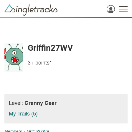
Griffin27WV
3+
points*
Level:
Granny Gear
My Trails (5)
Members
>
Griffin27WV