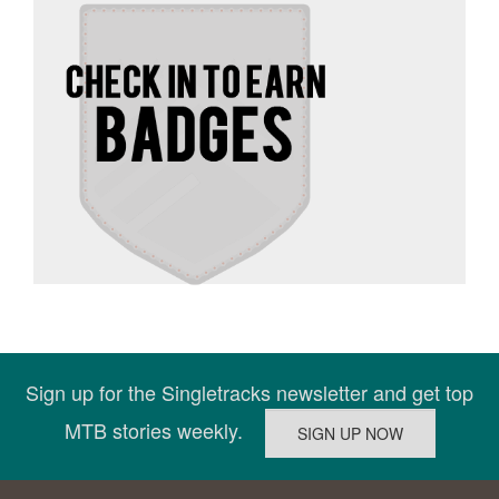
Sign up for the Singletracks newsletter and get top
MTB stories weekly.