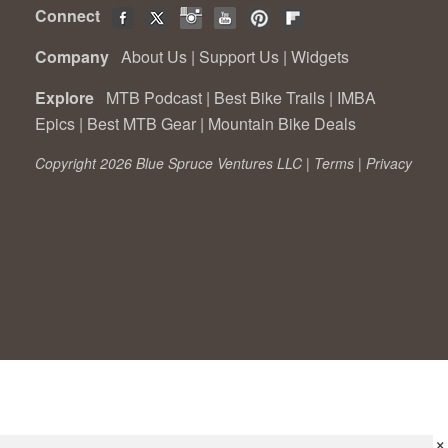
Connect
Company
About Us
|
Support Us
|
Widgets
Explore
MTB Podcast
|
Best Bike Trails
|
IMBA
Epics
|
Best MTB Gear
|
Mountain Bike Deals
Copyright 2026 Blue Spruce Ventures LLC |
Terms
|
Privacy
×