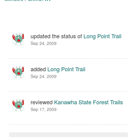
updated the status of
Long Point Trail
Sep 24, 2009
added
Long Point Trail
Sep 24, 2009
reviewed
Kanawha State Forest Trails
Sep 17, 2009