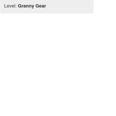
Level:
Granny Gear