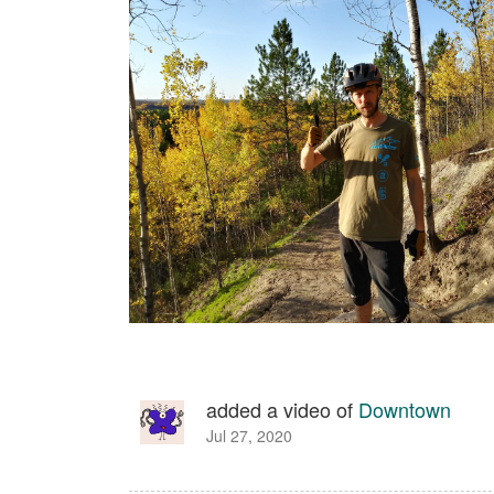
added a video of
Downtown
Jul 27, 2020