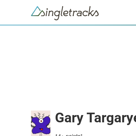
Gary Targary
14+
points*