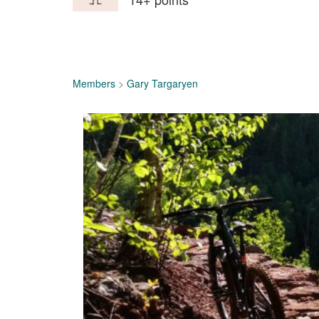
Members
>
Gary Targaryen