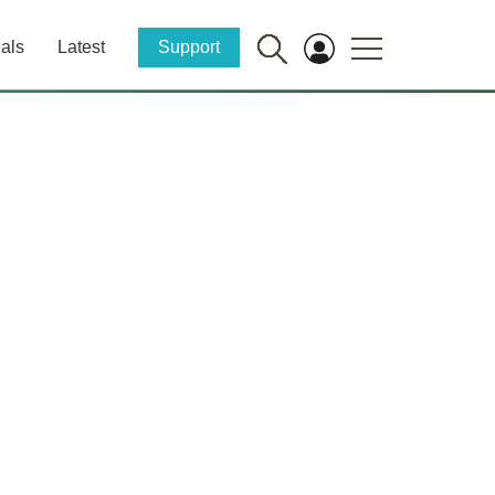
als
Latest
Support