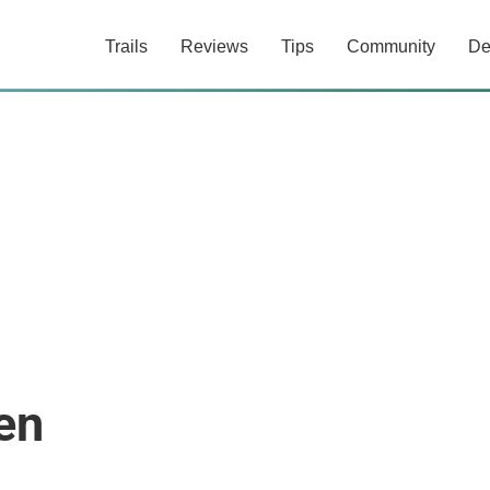
Trails
Reviews
Tips
Community
De
en