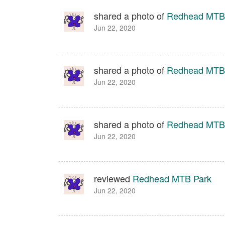
shared a photo of
Redhead MTB
Jun 22, 2020
shared a photo of
Redhead MTB
Jun 22, 2020
shared a photo of
Redhead MTB
Jun 22, 2020
reviewed
Redhead MTB Park
Jun 22, 2020