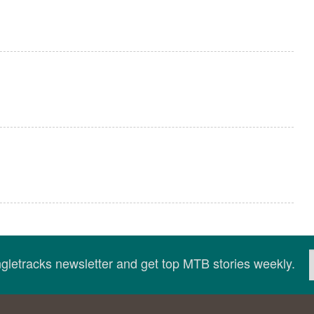
ingletracks newsletter and get top MTB stories weekly.