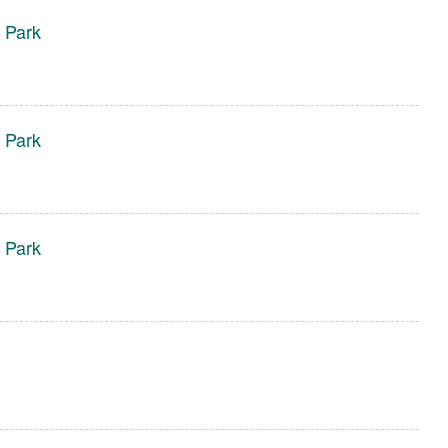
 Park
 Park
 Park