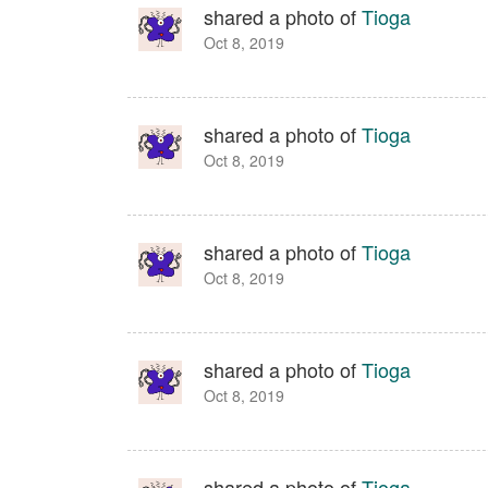
shared a photo of
Tioga
Oct 8, 2019
shared a photo of
Tioga
Oct 8, 2019
shared a photo of
Tioga
Oct 8, 2019
shared a photo of
Tioga
Oct 8, 2019
shared a photo of
Tioga