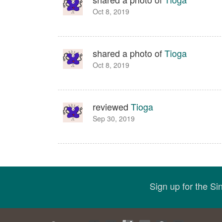
Oct 8, 2019
shared a photo of
Tioga
Oct 8, 2019
reviewed
Tioga
Sep 30, 2019
Sign up for the S