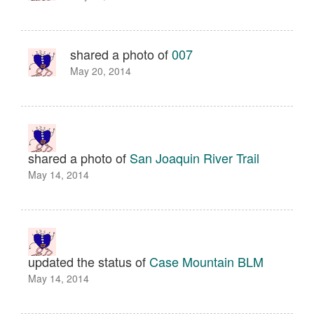
shared a photo of
007
May 20, 2014
shared a photo of
San Joaquin River Trail
May 14, 2014
updated the status of
Case Mountain BLM
May 14, 2014