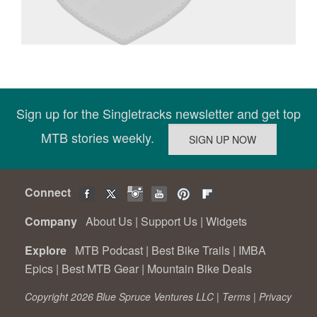
Sign up for the Singletracks newsletter and get top
MTB stories weekly.
Connect
Company
About Us
|
Support Us
|
Widgets
Explore
MTB Podcast
|
Best Bike Trails
|
IMBA
Epics
|
Best MTB Gear
|
Mountain Bike Deals
Copyright 2026 Blue Spruce Ventures LLC |
Terms
|
Privacy