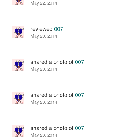
May 22, 2014
reviewed
007
May 20, 2014
shared a photo of
007
May 20, 2014
shared a photo of
007
May 20, 2014
shared a photo of
007
May 20, 2014