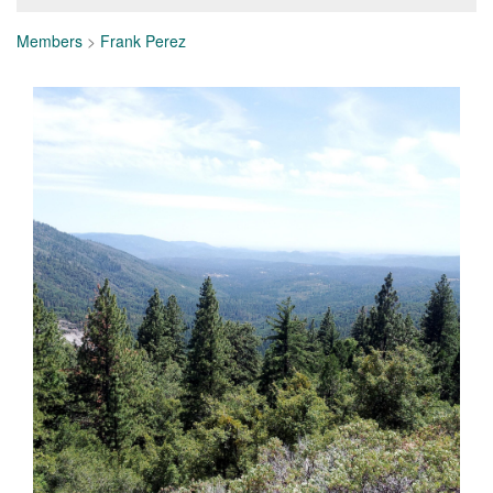
Members
>
Frank Perez