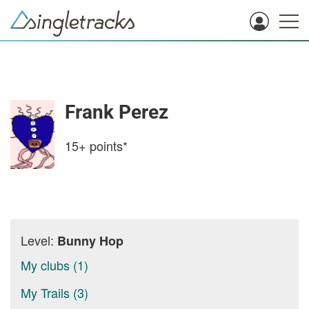
Frank Perez
15+
points*
Level:
Bunny Hop
My clubs (1)
My Trails (3)