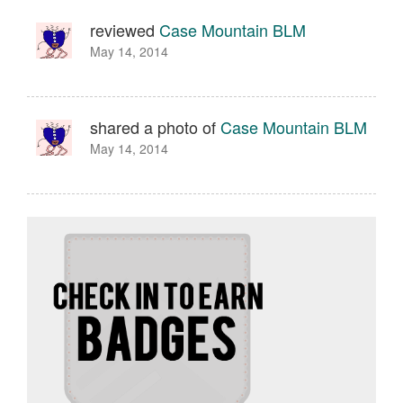
reviewed
Case Mountain BLM
May 14, 2014
shared a photo of
Case Mountain BLM
May 14, 2014