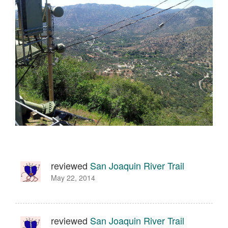
reviewed
San Joaquin River Trail
May 22, 2014
reviewed
San Joaquin River Trail