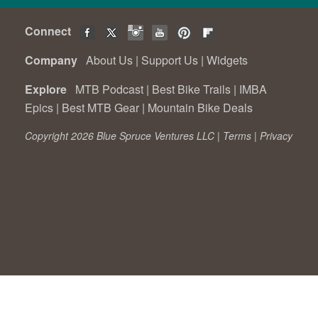
Connect
Company
About Us
|
Support Us
|
Widgets
Explore
MTB Podcast
|
Best Bike Trails
|
IMBA
Epics
|
Best MTB Gear
|
Mountain Bike Deals
Copyright 2026 Blue Spruce Ventures LLC |
Terms
|
Privacy