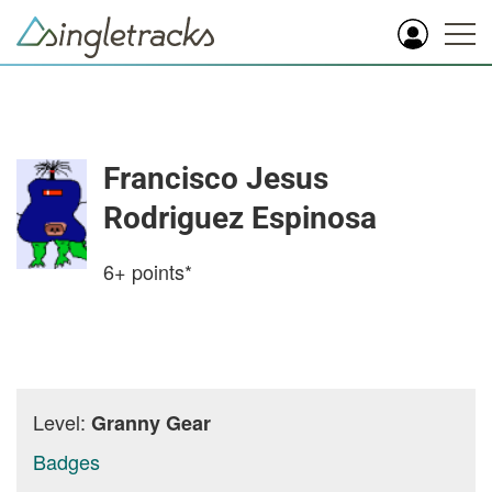
Francisco Jesus
Rodriguez Espinosa
6+
points*
Level:
Granny Gear
Badges