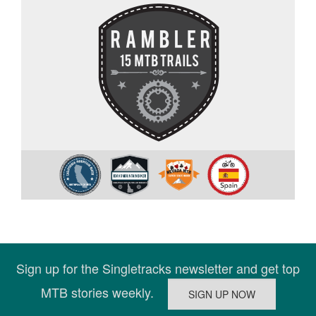
Sign up for the Singletracks newsletter and get top
MTB stories weekly.