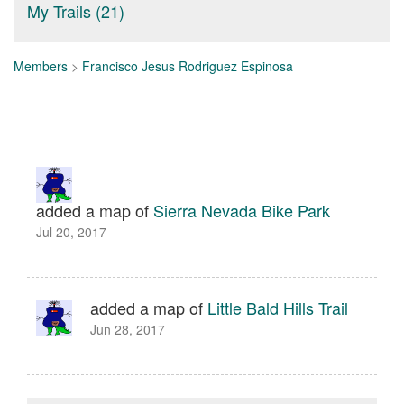
My Trails (21)
Members
>
Francisco Jesus Rodriguez Espinosa
added a map of
Sierra Nevada Bike Park
Jul 20, 2017
added a map of
Little Bald Hills Trail
Jun 28, 2017