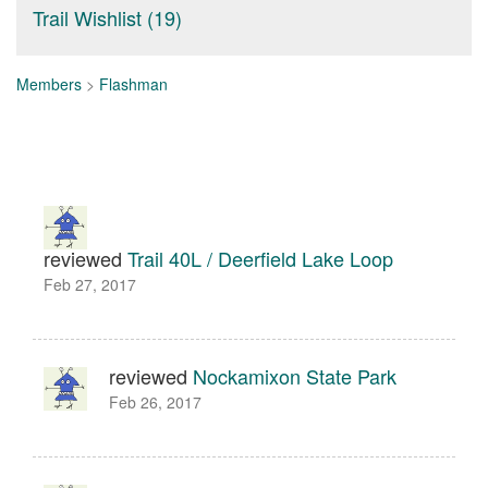
Trail Wishlist (19)
Members
>
Flashman
reviewed
Trail 40L / Deerfield Lake Loop
Feb 27, 2017
reviewed
Nockamixon State Park
Feb 26, 2017