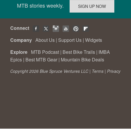
MTB stories weekly.
Connect
Company
About Us
|
Support Us
|
Widgets
Explore
MTB Podcast
|
Best Bike Trails
|
IMBA
Epics
|
Best MTB Gear
|
Mountain Bike Deals
Copyright 2026 Blue Spruce Ventures LLC |
Terms
|
Privacy