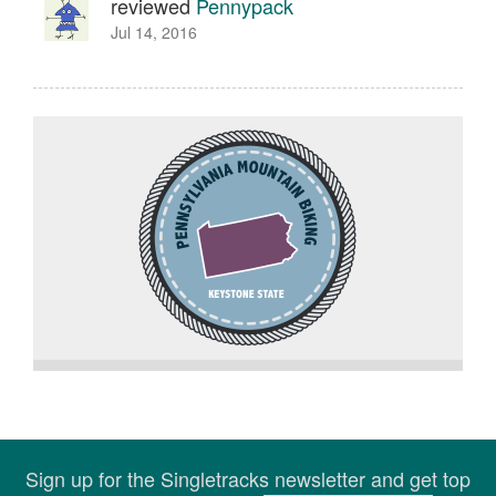
reviewed
Pennypack
Jul 14, 2016
Sign up for the Singletracks newsletter and get top