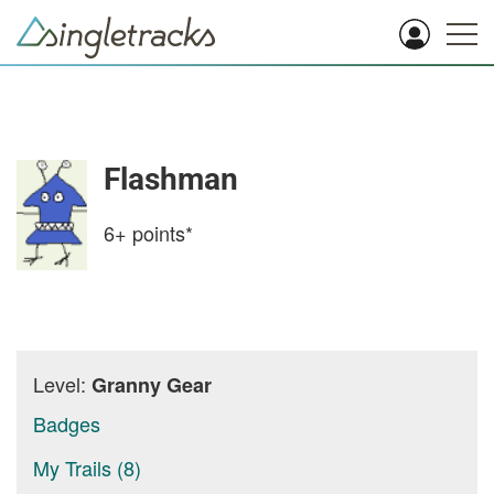
Flashman
6+
points*
Level:
Granny Gear
Badges
My Trails (8)