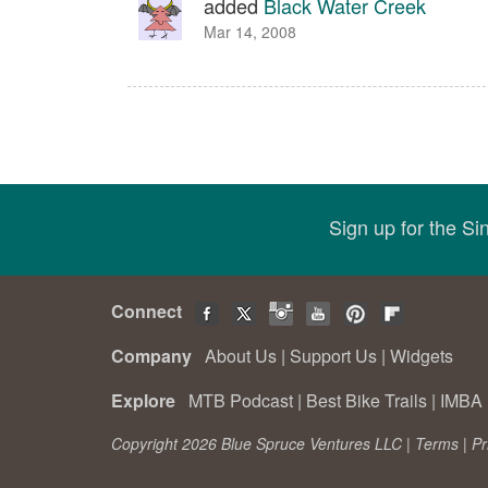
added
Black Water Creek
Mar 14, 2008
Sign up for the S
Connect
Company
About Us
|
Support Us
|
Widgets
Explore
MTB Podcast
|
Best Bike Trails
|
IMBA 
Copyright 2026 Blue Spruce Ventures LLC |
Terms
|
Pr