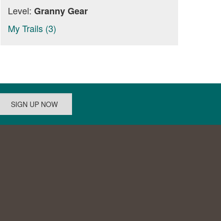
Level:
Granny Gear
My Trails (3)