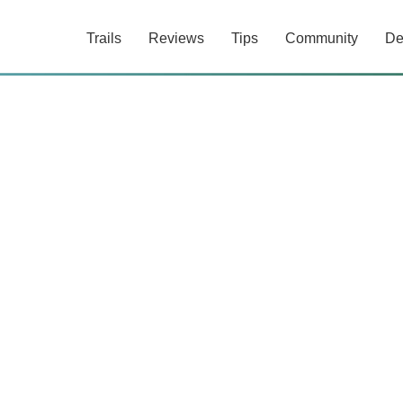
Trails
Reviews
Tips
Community
De