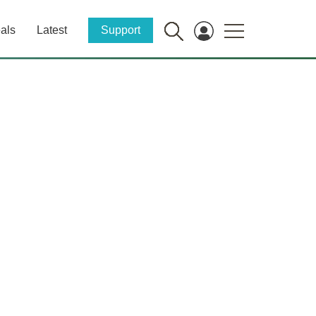
als
Latest
Support