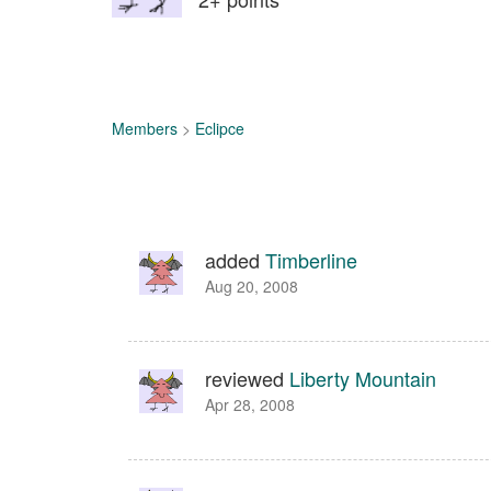
Members
>
Eclipce
added
Timberline
Aug 20, 2008
reviewed
Liberty Mountain
Apr 28, 2008