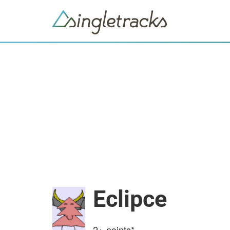
Eclipce
2+
points*