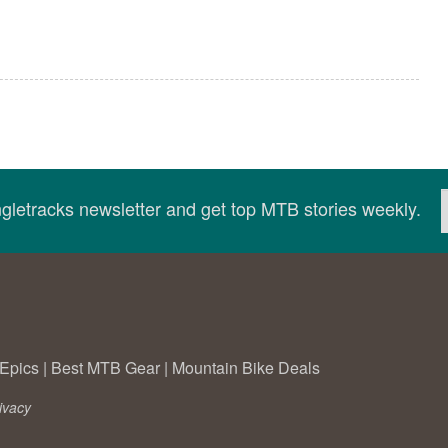
ingletracks newsletter and get top MTB stories weekly.
Epics
|
Best MTB Gear
|
Mountain Bike Deals
ivacy