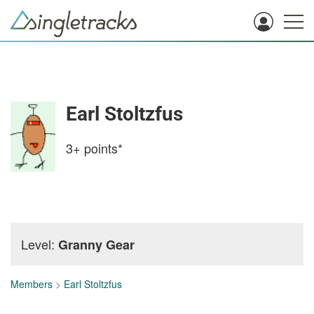
Earl Stoltzfus
3+
points*
Level:
Granny Gear
Members
>
Earl Stoltzfus