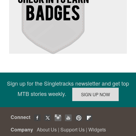
Sign up for the Singletracks newsletter and get top
MTB stories weekly.
Connect
Company
About Us
|
Support Us
|
Widgets