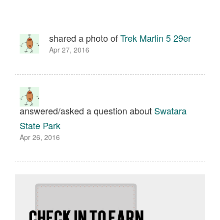
shared a photo of
Trek Marlin 5 29er
Apr 27, 2016
answered/asked a question about
Swatara
State Park
Apr 26, 2016