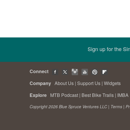
Sign up for the S
Connect
Company
About Us
|
Support Us
|
Widgets
Explore
MTB Podcast
|
Best Bike Trails
|
IMBA 
Copyright 2026 Blue Spruce Ventures LLC |
Terms
|
Pr