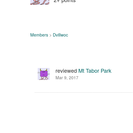
Members
>
Dvillwoc
reviewed
Mt Tabor Park
Mar 9, 2017