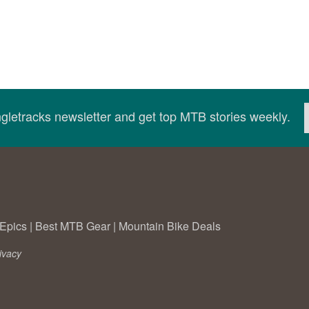
ingletracks newsletter and get top MTB stories weekly.
Epics
|
Best MTB Gear
|
Mountain Bike Deals
ivacy