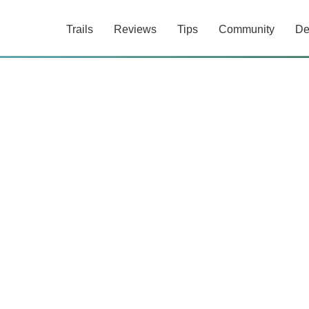
Trails
Reviews
Tips
Community
De