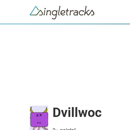
Dvillwoc
2+
points*