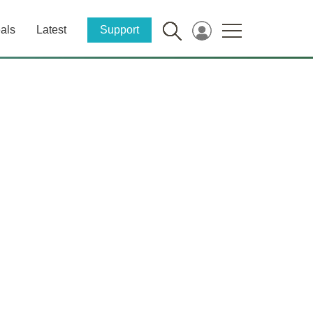
als
Latest
Support