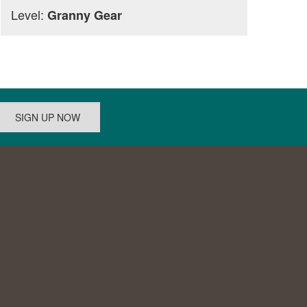
Level:
Granny Gear