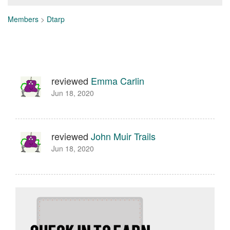
Members
>
Dtarp
reviewed
Emma Carlin
Jun 18, 2020
reviewed
John Muir Trails
Jun 18, 2020