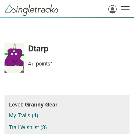
Dtarp
4+
points*
Level:
Granny Gear
My Trails (4)
Trail Wishlist (3)