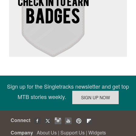
Sign up for the Singletracks newsletter and get top
MTB stories weekly.
Connect
Company
About Us
|
Support Us
|
Widgets