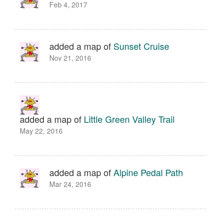
Feb 4, 2017
added a map of
Sunset Cruise
Nov 21, 2016
added a map of
Little Green Valley Trail
May 22, 2016
added a map of
Alpine Pedal Path
Mar 24, 2016