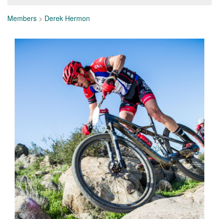
Members
>
Derek Hermon