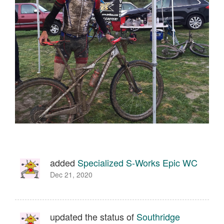
added
Specialized S-Works Epic WC
Dec 21, 2020
updated the status of
Southridge