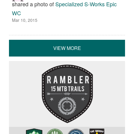
shared a photo of
Specialized S-Works Epic
WC
Mar 10, 2015
VIEW MORE