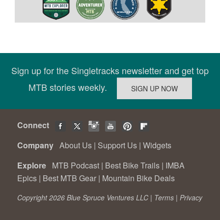
Sign up for the Singletracks newsletter and get top
MTB stories weekly.
Connect
Company
About Us
|
Support Us
|
Widgets
Explore
MTB Podcast
|
Best Bike Trails
|
IMBA
Epics
|
Best MTB Gear
|
Mountain Bike Deals
Copyright 2026 Blue Spruce Ventures LLC |
Terms
|
Privacy