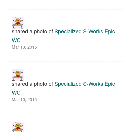
shared a photo of
Specialized S-Works Epic
WC
Mar 10, 2015
shared a photo of
Specialized S-Works Epic
WC
Mar 10, 2015