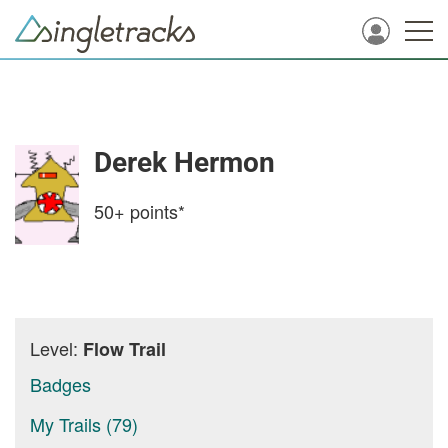
Derek Hermon
50+
points*
Level:
Flow Trail
Badges
My Trails (79)