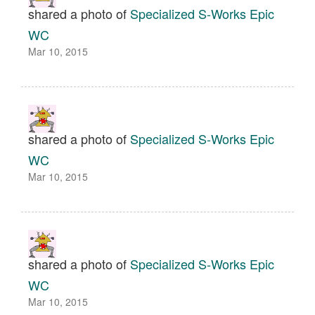
shared a photo of
Specialized S-Works Epic
WC
Mar 10, 2015
shared a photo of
Specialized S-Works Epic
WC
Mar 10, 2015
shared a photo of
Specialized S-Works Epic
WC
Mar 10, 2015