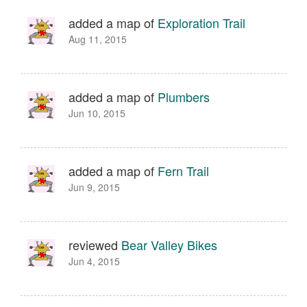
added a map of
Exploration Trail
Aug 11, 2015
added a map of
Plumbers
Jun 10, 2015
added a map of
Fern Trail
Jun 9, 2015
reviewed
Bear Valley Bikes
Jun 4, 2015