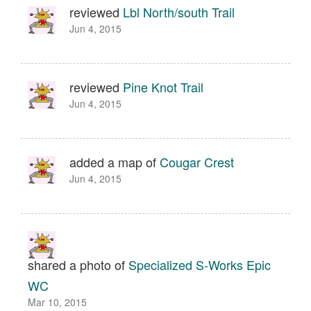
reviewed
Lbl North/south Trail
Jun 4, 2015
reviewed
Pine Knot Trail
Jun 4, 2015
added a map of
Cougar Crest
Jun 4, 2015
shared a photo of
Specialized S-Works Epic
WC
Mar 10, 2015