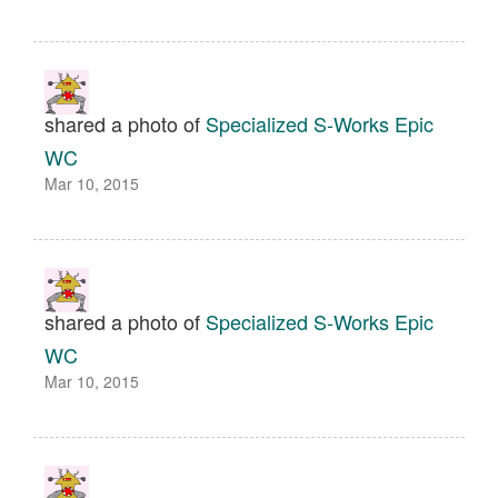
shared a photo of
Specialized S-Works Epic
WC
Mar 10, 2015
shared a photo of
Specialized S-Works Epic
WC
Mar 10, 2015