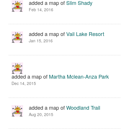
added a map of
Slim Shady
Feb 14, 2016
added a map of
Vail Lake Resort
Jan 15, 2016
added a map of
Martha Mclean-Anza Park
Dec 14, 2015
added a map of
Woodland Trail
Aug 20, 2015