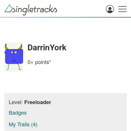
DarrinYork
0+
points*
Level:
Freeloader
Badges
My Trails (4)