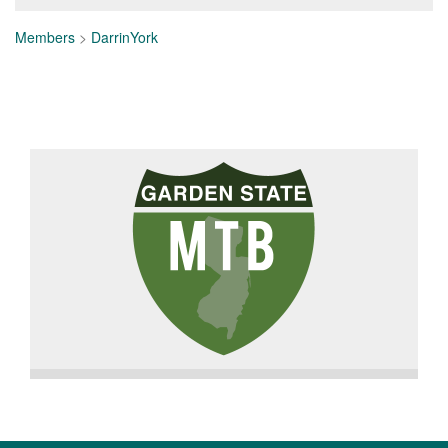
Members
>
DarrinYork