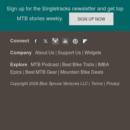
Sign up for the Singletracks newsletter and get top
MTB stories weekly.
Connect
Company
About Us
|
Support Us
|
Widgets
Explore
MTB Podcast
|
Best Bike Trails
|
IMBA
Epics
|
Best MTB Gear
|
Mountain Bike Deals
Copyright 2026 Blue Spruce Ventures LLC |
Terms
|
Privacy