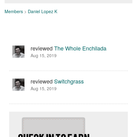
Members
>
Daniel Lopez K
reviewed
The Whole Enchilada
Aug 15, 2019
reviewed
Switchgrass
Aug 15, 2019