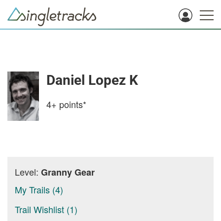
Daniel Lopez K
4+
points*
Level:
Granny Gear
My Trails (4)
Trail Wishlist (1)