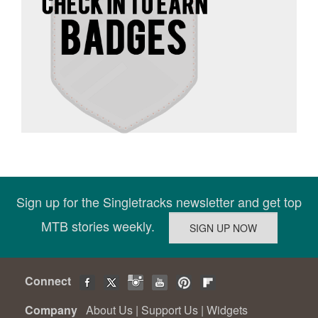
Sign up for the Singletracks newsletter and get top
MTB stories weekly.
Connect
Company
About Us
|
Support Us
|
Widgets