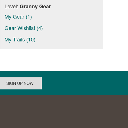
Level:
Granny Gear
My Gear (1)
Gear Wishlist (4)
My Trails (10)