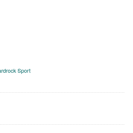
ardrock Sport