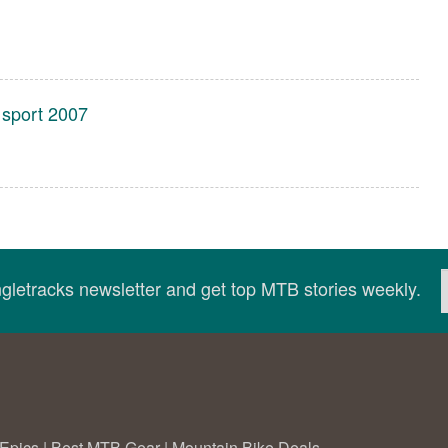
 sport 2007
ingletracks newsletter and get top MTB stories weekly.
Epics
|
Best MTB Gear
|
Mountain Bike Deals