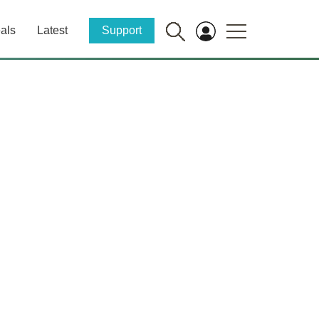
als
Latest
Support