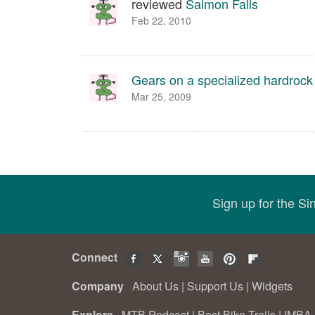
reviewed
Salmon Falls
Feb 22, 2010
Gears on a specialized hardrock
Mar 25, 2009
Sign up for the S
Connect
Company
About Us
|
Support Us
|
Widgets
Explore
MTB Podcast
|
Best Bike Trails
|
IMBA 