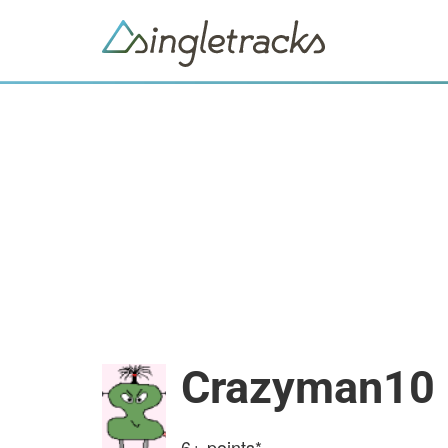
Crazyman10
6+
points*