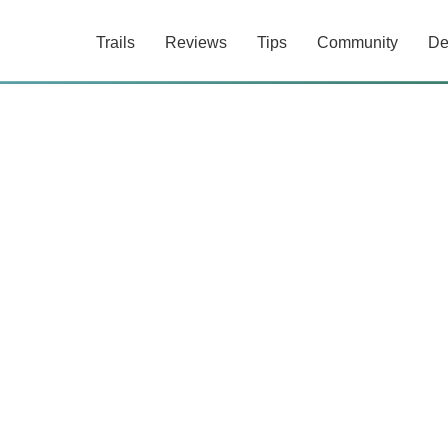
Trails
Reviews
Tips
Community
De