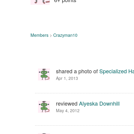
Members
>
Crazyman10
shared a photo of
Specialized H
Apr 1, 2013
reviewed
Alyeska Downhill
May 4, 2012