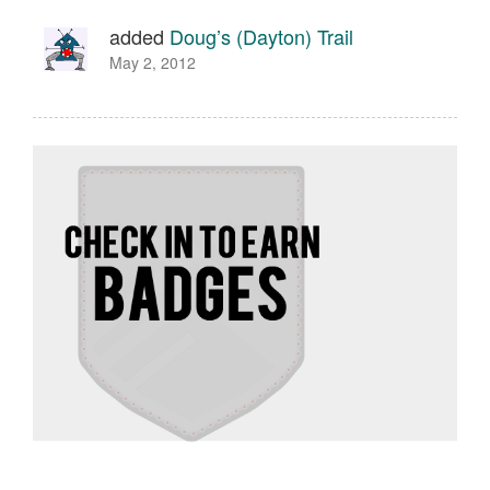
added
Doug’s (Dayton) Trail
May 2, 2012