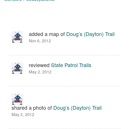
added a map of
Doug’s (Dayton) Trail
Nov 6, 2012
reviewed
State Patrol Trails
May 2, 2012
shared a photo of
Doug’s (Dayton) Trail
May 2, 2012