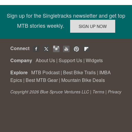
Sign up for the Singletracks newsletter and get top
MTB stories weekly.
Connect
Company
About Us
|
Support Us
|
Widgets
Explore
MTB Podcast
|
Best Bike Trails
|
IMBA
Epics
|
Best MTB Gear
|
Mountain Bike Deals
Copyright 2026 Blue Spruce Ventures LLC |
Terms
|
Privacy