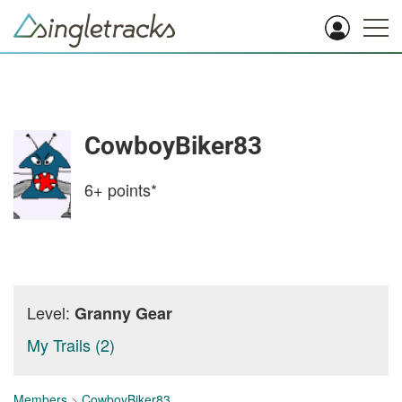
CowboyBiker83
6+
points*
Level:
Granny Gear
My Trails (2)
Members
>
CowboyBiker83