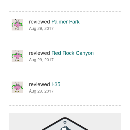
reviewed
Palmer Park
Aug 29, 2017
reviewed
Red Rock Canyon
Aug 29, 2017
reviewed
I-35
Aug 29, 2017