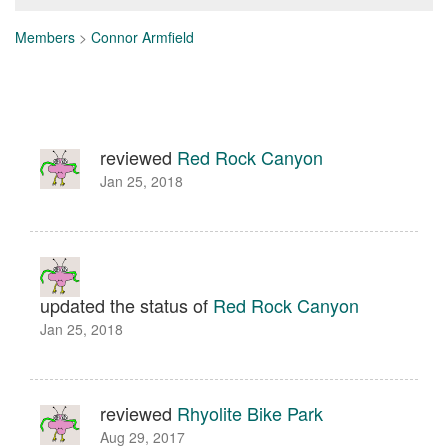
Members
>
Connor Armfield
reviewed
Red Rock Canyon
Jan 25, 2018
updated the status of
Red Rock Canyon
Jan 25, 2018
reviewed
Rhyolite Bike Park
Aug 29, 2017