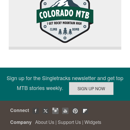
Sign up for the Singletracks newsletter and get top
MTB stories weekly.
Connect
Company
About Us
|
Support Us
|
Widgets