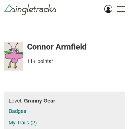
Connor Armfield
11+
points*
Level:
Granny Gear
Badges
My Trails (2)