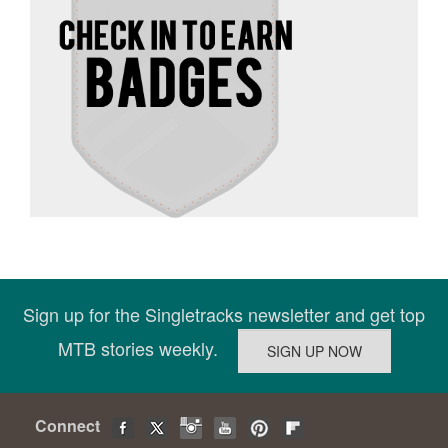
Sign up for the Singletracks newsletter and get top
MTB stories weekly.
Connect