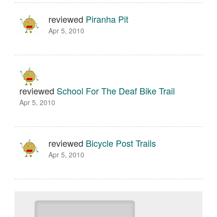
reviewed
Piranha Pit
Apr 5, 2010
reviewed
School For The Deaf Bike Trail
Apr 5, 2010
reviewed
Bicycle Post Trails
Apr 5, 2010