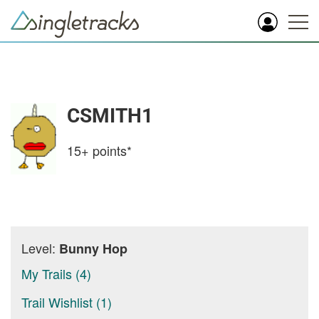
CSMITH1
15+
points*
Level:
Bunny Hop
My Trails (4)
Trail Wishlist (1)