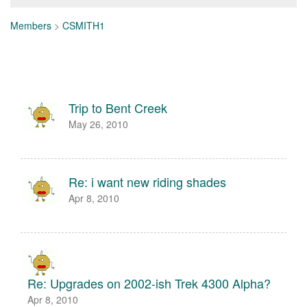
Members
>
CSMITH1
Trip to Bent Creek
May 26, 2010
Re: i want new riding shades
Apr 8, 2010
Re: Upgrades on 2002-ish Trek 4300 Alpha?
Apr 8, 2010