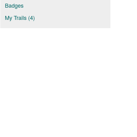
Badges
My Trails (4)