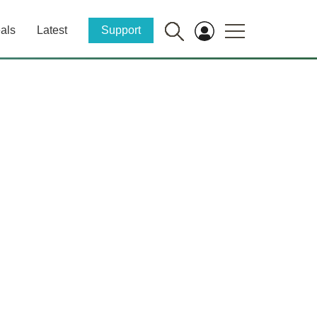
als
Latest
Support