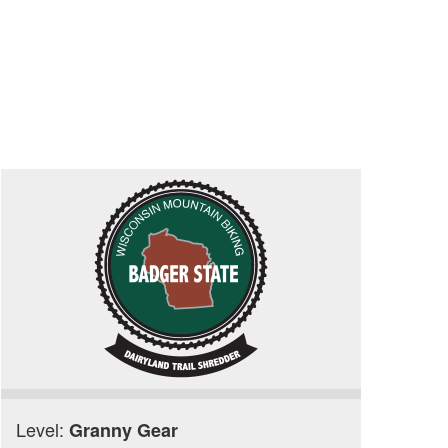
Level:
Granny Gear