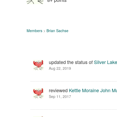
Members
>
Brian Sachse
updated the status of
Silver Lak
Aug 22, 2019
reviewed
Kettle Moraine John M
Sep 11, 2017