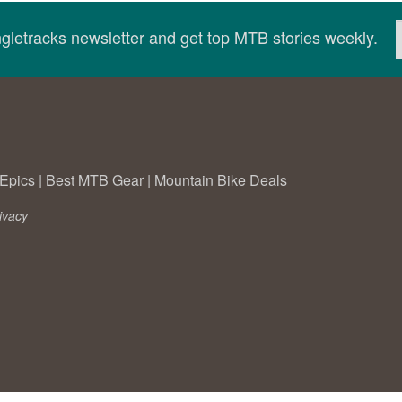
ingletracks newsletter and get top MTB stories weekly.
Epics
|
Best MTB Gear
|
Mountain Bike Deals
ivacy