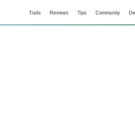
Trails
Reviews
Tips
Community
De