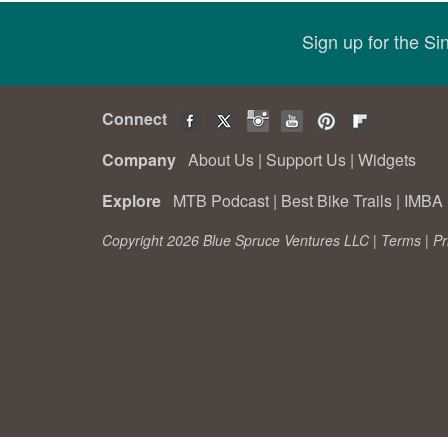
Sign up for the S
Connect
Company
About Us
|
Support Us
|
Widgets
Explore
MTB Podcast
|
Best Bike Trails
|
IMBA 
Copyright 2026 Blue Spruce Ventures LLC |
Terms
|
Pr