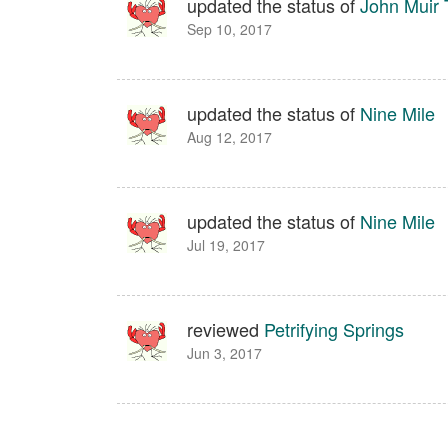
updated the status of
John Muir T
Sep 10, 2017
updated the status of
Nine Mile
Aug 12, 2017
updated the status of
Nine Mile
Jul 19, 2017
reviewed
Petrifying Springs
Jun 3, 2017