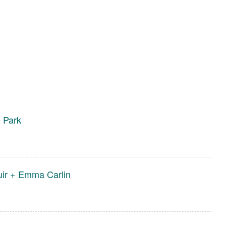
e Park
uir + Emma Carlin