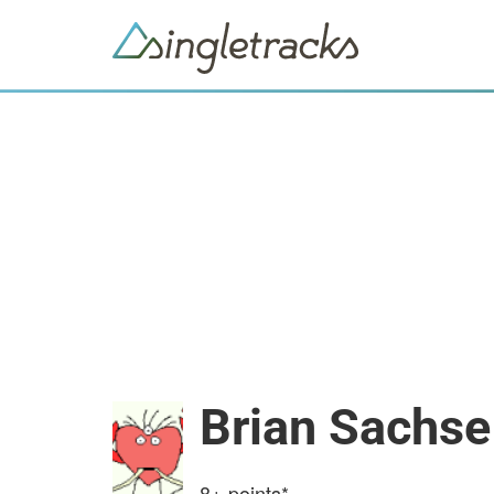
Brian Sachse
8+
points*