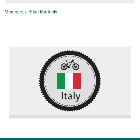
Members
>
Brian Martenis