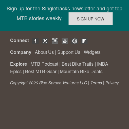
Sign up for the Singletracks newsletter and get top
MTB stories weekly.
Connect
Company
About Us
|
Support Us
|
Widgets
Explore
MTB Podcast
|
Best Bike Trails
|
IMBA
Epics
|
Best MTB Gear
|
Mountain Bike Deals
Copyright 2026 Blue Spruce Ventures LLC |
Terms
|
Privacy