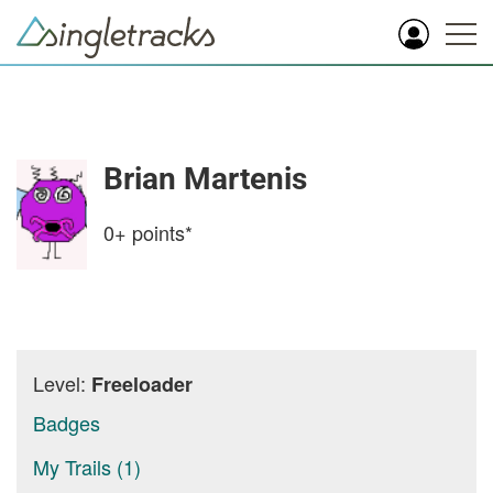
Brian Martenis
0+
points*
Level:
Freeloader
Badges
My Trails (1)