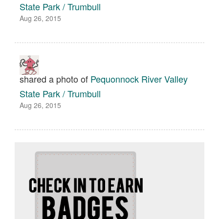
State Park / Trumbull
Aug 26, 2015
shared a photo of
Pequonnock River Valley
State Park / Trumbull
Aug 26, 2015