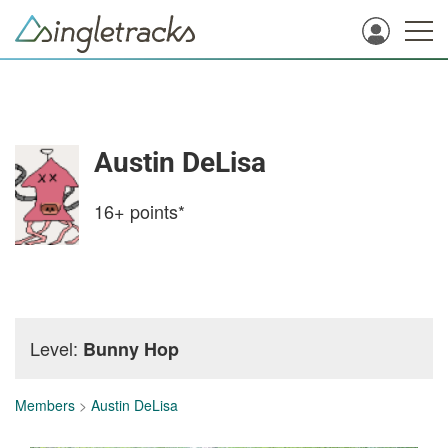
Austin DeLisa
16+
points*
Level:
Bunny Hop
Members
>
Austin DeLisa