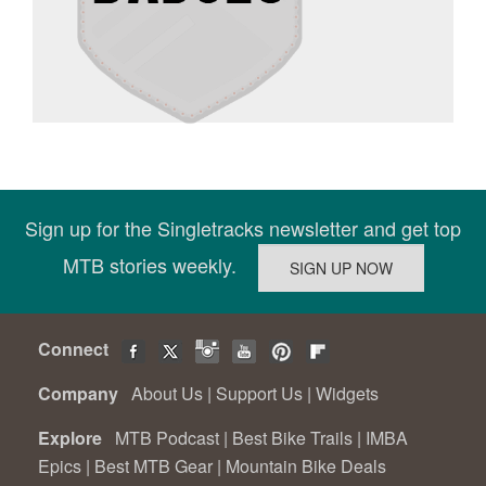
Sign up for the Singletracks newsletter and get top
MTB stories weekly.
Connect
Company
About Us
|
Support Us
|
Widgets
Explore
MTB Podcast
|
Best Bike Trails
|
IMBA
Epics
|
Best MTB Gear
|
Mountain Bike Deals