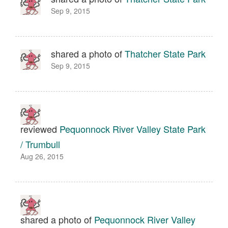
Sep 9, 2015
shared a photo of
Thatcher State Park
Sep 9, 2015
reviewed
Pequonnock River Valley State Park
/ Trumbull
Aug 26, 2015
shared a photo of
Pequonnock River Valley