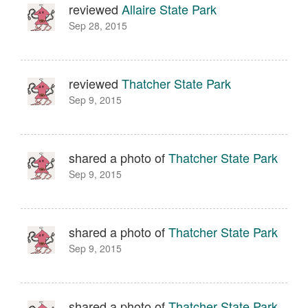
reviewed
Allaire State Park
Sep 28, 2015
reviewed
Thatcher State Park
Sep 9, 2015
shared a photo of
Thatcher State Park
Sep 9, 2015
shared a photo of
Thatcher State Park
Sep 9, 2015
shared a photo of
Thatcher State Park