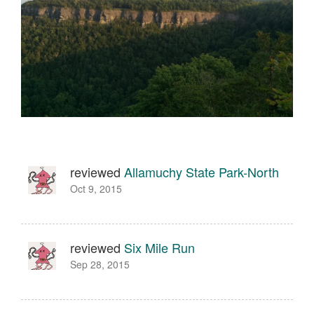
reviewed
Allamuchy State Park-North
Oct 9, 2015
reviewed
Six Mile Run
Sep 28, 2015