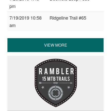
pm
7/19/2019 10:58
Ridgeline Trail #65
am
VIEW MORE