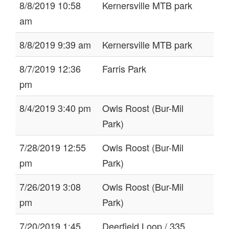
8/8/2019 10:58
Kernersville MTB park
am
8/8/2019 9:39 am
Kernersville MTB park
8/7/2019 12:36
Farris Park
pm
8/4/2019 3:40 pm
Owls Roost (Bur-Mil
Park)
7/28/2019 12:55
Owls Roost (Bur-Mil
pm
Park)
7/26/2019 3:08
Owls Roost (Bur-Mil
pm
Park)
7/20/2019 1:45
Deerfield Loop / 335