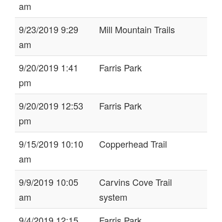
am
9/23/2019 9:29
Mill Mountain Trails
am
9/20/2019 1:41
Farris Park
pm
9/20/2019 12:53
Farris Park
pm
9/15/2019 10:10
Copperhead Trail
am
9/9/2019 10:05
Carvins Cove Trail
am
system
9/4/2019 12:15
Farris Park