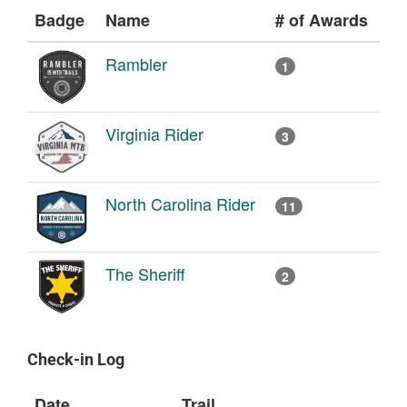
Badge
Name
# of Awards
Rambler
1
Virginia Rider
3
North Carolina Rider
11
The Sheriff
2
Check-in Log
Date
Trail