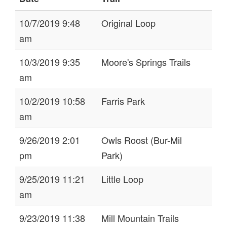
10/7/2019 9:48
Original Loop
am
10/3/2019 9:35
Moore's Springs Trails
am
10/2/2019 10:58
Farris Park
am
9/26/2019 2:01
Owls Roost (Bur-Mil
pm
Park)
9/25/2019 11:21
Little Loop
am
9/23/2019 11:38
Mill Mountain Trails