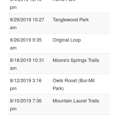
pm
8/29/2019 10:27
Tanglewood Park
am
8/26/2019 9:35
Original Loop
am
8/18/2019 10:31
Moore's Springs Trails
am
8/12/2019 3:16
Owls Roost (Bur-Mil
pm
Park)
8/10/2019 7:36
Mountain Laurel Trails
pm