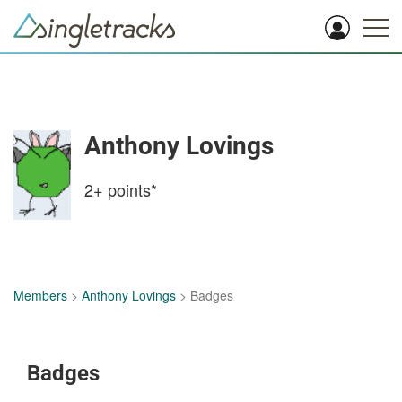
Anthony Lovings
2+
points*
Members
>
Anthony Lovings
> Badges
Badges