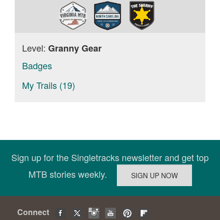
Level:
Granny Gear
Badges
My Trails (19)
Sign up for the Singletracks newsletter and get top
MTB stories weekly.
Connect