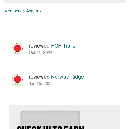
Members
>
Anger67
reviewed
PCP Trails
Oct 31, 2024
reviewed
Norway Ridge
Jun 15, 2020