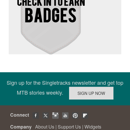
Sign up for the Singletracks newsletter and get top
MTB stories weekly.
Connect
Company
About Us
|
Support Us
|
Widgets