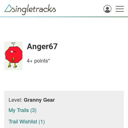
Anger67
4+
points*
Level:
Granny Gear
My Trails (3)
Trail Wishlist (1)