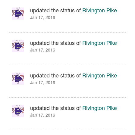
updated the status of
Rivington Pike
Jan 17, 2016
updated the status of
Rivington Pike
Jan 17, 2016
updated the status of
Rivington Pike
Jan 17, 2016
updated the status of
Rivington Pike
Jan 17, 2016