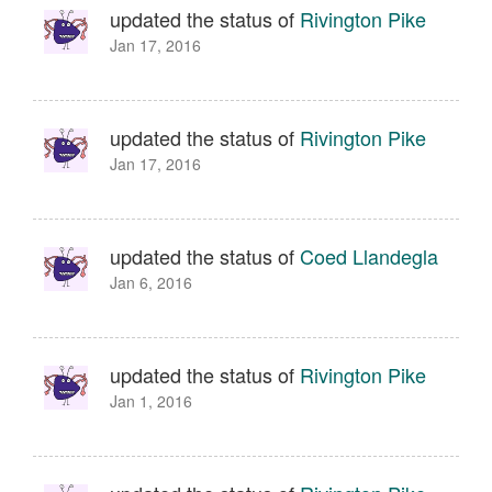
updated the status of
Rivington Pike
Jan 17, 2016
updated the status of
Rivington Pike
Jan 17, 2016
updated the status of
Coed Llandegla
Jan 6, 2016
updated the status of
Rivington Pike
Jan 1, 2016