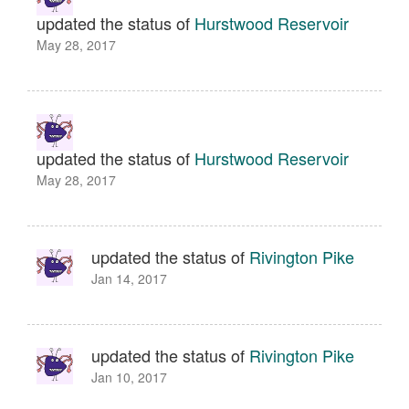
updated the status of
Hurstwood Reservoir
May 28, 2017
updated the status of
Hurstwood Reservoir
May 28, 2017
updated the status of
Rivington Pike
Jan 14, 2017
updated the status of
Rivington Pike
Jan 10, 2017