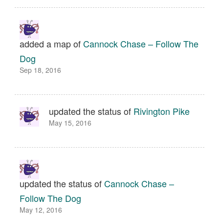
added a map of
Cannock Chase – Follow The
Dog
Sep 18, 2016
updated the status of
Rivington Pike
May 15, 2016
updated the status of
Cannock Chase –
Follow The Dog
May 12, 2016