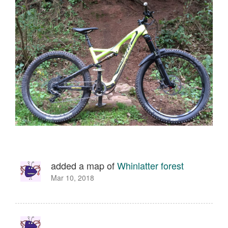
added a map of
Whinlatter forest
Mar 10, 2018