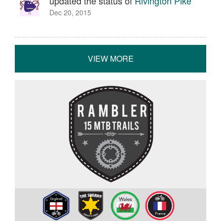
updated the status of
Rivington Pike
Dec 20, 2015
VIEW MORE