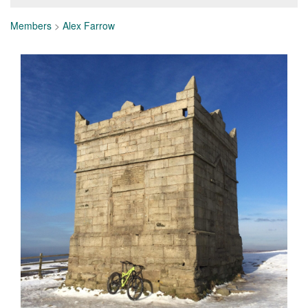
Members
>
Alex Farrow