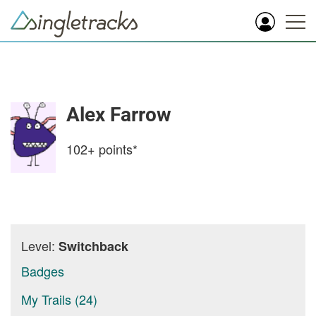
Alex Farrow
102+
points*
Level:
Switchback
Badges
My Trails (24)