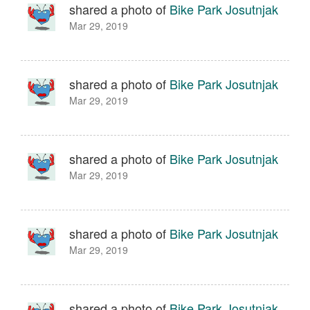
shared a photo of
Bike Park Josutnjak
Mar 29, 2019
shared a photo of
Bike Park Josutnjak
Mar 29, 2019
shared a photo of
Bike Park Josutnjak
Mar 29, 2019
shared a photo of
Bike Park Josutnjak
Mar 29, 2019
shared a photo of
Bike Park Josutnjak