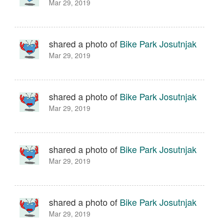
Mar 29, 2019
shared a photo of
Bike Park Josutnjak
Mar 29, 2019
shared a photo of
Bike Park Josutnjak
Mar 29, 2019
shared a photo of
Bike Park Josutnjak
Mar 29, 2019
shared a photo of
Bike Park Josutnjak
Mar 29, 2019