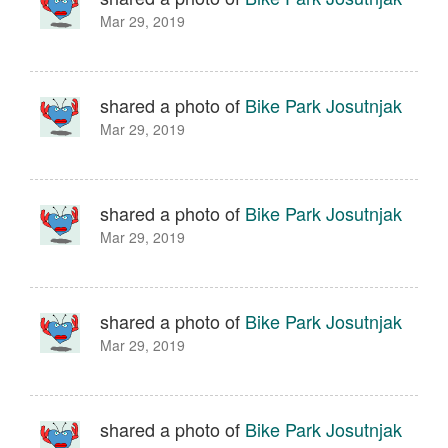
Mar 29, 2019
shared a photo of
Bike Park Josutnjak
Mar 29, 2019
shared a photo of
Bike Park Josutnjak
Mar 29, 2019
shared a photo of
Bike Park Josutnjak
Mar 29, 2019
shared a photo of
Bike Park Josutnjak