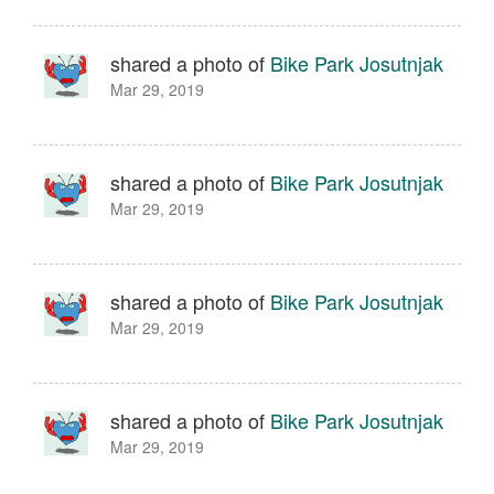
shared a photo of
Bike Park Josutnjak
Mar 29, 2019
shared a photo of
Bike Park Josutnjak
Mar 29, 2019
shared a photo of
Bike Park Josutnjak
Mar 29, 2019
shared a photo of
Bike Park Josutnjak
Mar 29, 2019