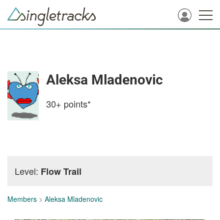
Aleksa Mladenovic
30+
points*
Level:
Flow Trail
Members
>
Aleksa Mladenovic