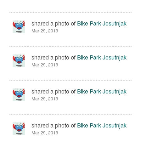
shared a photo of
Bike Park Josutnjak
Mar 29, 2019
shared a photo of
Bike Park Josutnjak
Mar 29, 2019
shared a photo of
Bike Park Josutnjak
Mar 29, 2019
shared a photo of
Bike Park Josutnjak
Mar 29, 2019