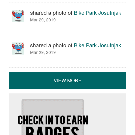
shared a photo of
Bike Park Josutnjak
Mar 29, 2019
shared a photo of
Bike Park Josutnjak
Mar 29, 2019
VIEW MORE