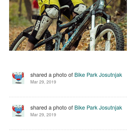
shared a photo of
Bike Park Josutnjak
Mar 29, 2019
shared a photo of
Bike Park Josutnjak
Mar 29, 2019