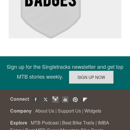
Sign up for the Singletracks newsletter and get top
MTB stories weekly.
Connect
Company
About Us
|
Support Us
|
Widgets
Explore
MTB Podcast
|
Best Bike Trails
|
IMBA