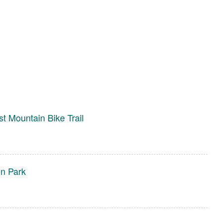
st Mountain Bike Trail
en Park