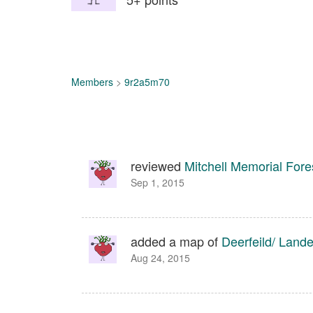
Members
>
9r2a5m70
reviewed
Mitchell Memorial Fore
Sep 1, 2015
added a map of
Deerfeild/ Land
Aug 24, 2015