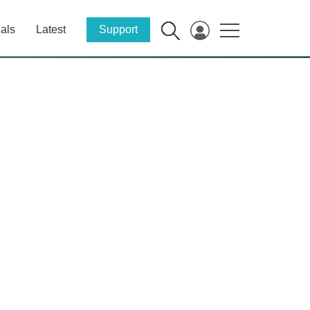
als
Latest
Support