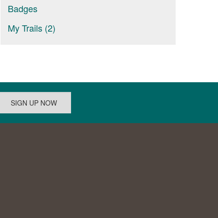
Badges
My Trails (2)