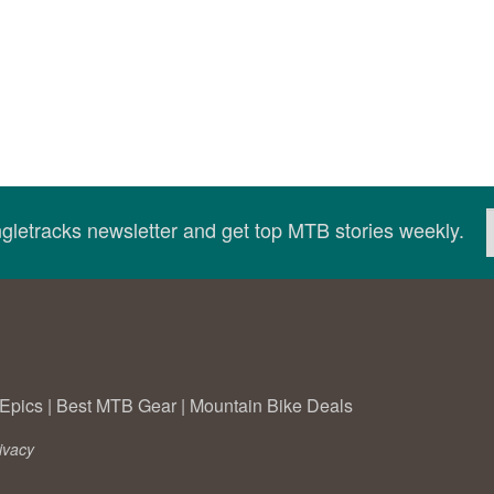
ingletracks newsletter and get top MTB stories weekly.
Epics
|
Best MTB Gear
|
Mountain Bike Deals
ivacy