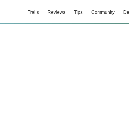
Trails
Reviews
Tips
Community
De