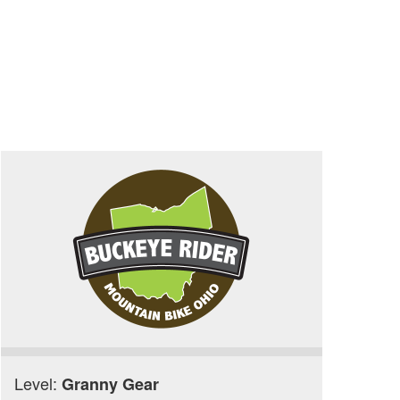
Level:
Granny Gear