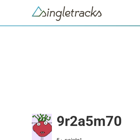
9r2a5m70
5+
points*