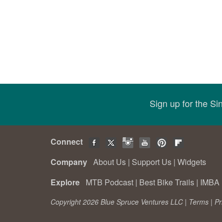
Sign up for the S
Connect
Company
About Us
|
Support Us
|
Widgets
Explore
MTB Podcast
|
Best Bike Trails
|
IMBA 
Copyright 2026 Blue Spruce Ventures LLC |
Terms
|
Pr