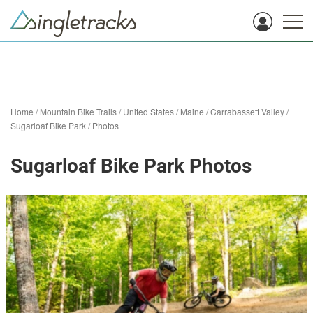
Home
/
Mountain Bike Trails
/
United States
/
Maine
/
Carrabassett Valley
/
Sugarloaf Bike Park
/
Photos
Sugarloaf Bike Park Photos