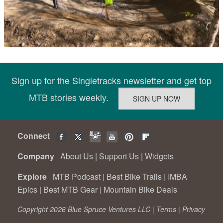
Sign up for the Singletracks newsletter and get top
MTB stories weekly.
Connect
Company
About Us
|
Support Us
|
Widgets
Explore
MTB Podcast
|
Best Bike Trails
|
IMBA
Epics
|
Best MTB Gear
|
Mountain Bike Deals
Copyright 2026 Blue Spruce Ventures LLC |
Terms
|
Privacy