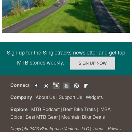
Sign up for the Singletracks newsletter and get top
MTB stories weekly.
Connect
Company
About Us
|
Support Us
|
Widgets
Explore
MTB Podcast
|
Best Bike Trails
|
IMBA
Epics
|
Best MTB Gear
|
Mountain Bike Deals
Copyright 2026 Blue Spruce Ventures LLC |
Terms
|
Privacy