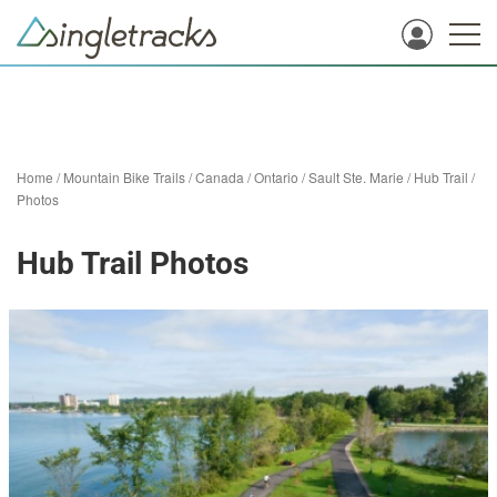
Home
/
Mountain Bike Trails
/
Canada
/
Ontario
/
Sault Ste. Marie
/
Hub Trail
/
Photos
Hub Trail Photos