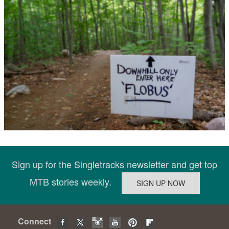
Sign up for the Singletracks newsletter and get top
MTB stories weekly.
Connect