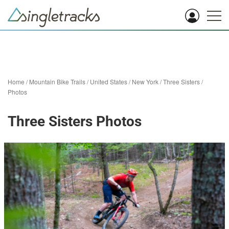
Home
/
Mountain Bike Trails
/
United States
/
New York
/
Three Sisters
/
Photos
Three Sisters Photos