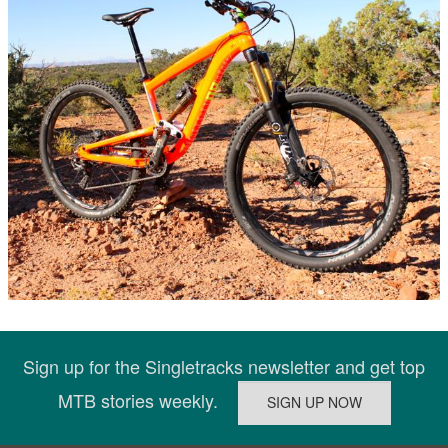
Sign up for the Singletracks newsletter and get top
MTB stories weekly.