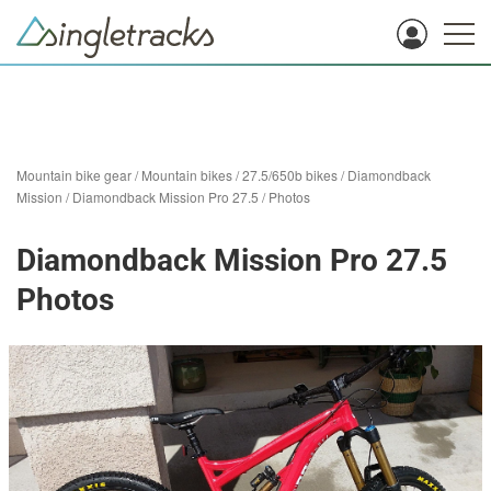
Mountain bike gear
/
Mountain bikes
/
27.5/650b bikes
/
Diamondback
Mission
/
Diamondback Mission Pro 27.5
/
Photos
Diamondback Mission Pro 27.5
Photos