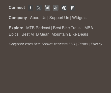
Connect
Company
About Us
|
Support Us
|
Widgets
Explore
MTB Podcast
|
Best Bike Trails
|
IMBA
Epics
|
Best MTB Gear
|
Mountain Bike Deals
Copyright 2026 Blue Spruce Ventures LLC |
Terms
|
Privacy