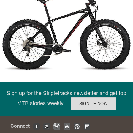
Sign up for the Singletracks newsletter and get top
MTB stories weekly.
Connect