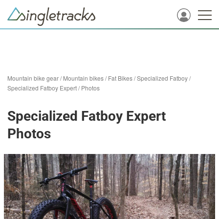
Mountain bike gear
/
Mountain bikes
/
Fat Bikes
/
Specialized Fatboy
/
Specialized Fatboy Expert
/
Photos
Specialized Fatboy Expert
Photos