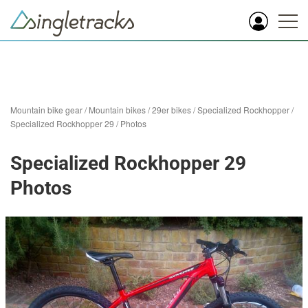
Mountain bike gear
/
Mountain bikes
/
29er bikes
/
Specialized Rockhopper
/
Specialized Rockhopper 29
/
Photos
Specialized Rockhopper 29
Photos