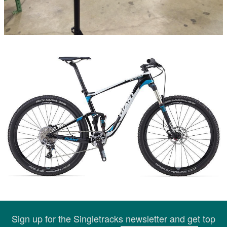
Sign up for the Singletracks newsletter and get top