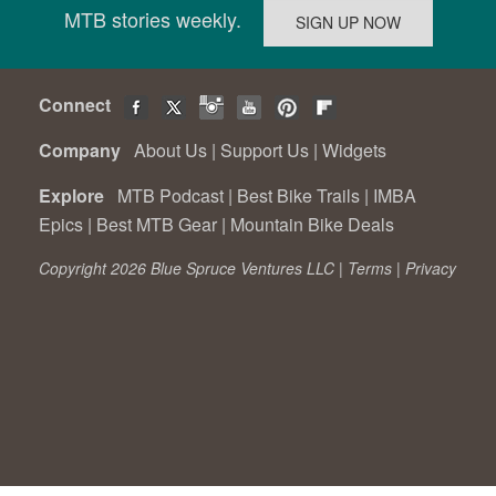
MTB stories weekly.
Connect
Company
About Us
|
Support Us
|
Widgets
Explore
MTB Podcast
|
Best Bike Trails
|
IMBA
Epics
|
Best MTB Gear
|
Mountain Bike Deals
Copyright 2026 Blue Spruce Ventures LLC |
Terms
|
Privacy