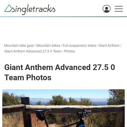
Mountain bike gear
/
Mountain bikes
/
Full suspension bikes
/
Giant Anthem
/
Giant Anthem Advanced 27.5 0 Team
/
Photos
Giant Anthem Advanced 27.5 0
Team Photos