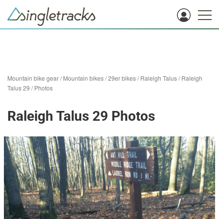
Mountain bike gear
/
Mountain bikes
/
29er bikes
/
Raleigh Talus
/
Raleigh
Talus 29
/
Photos
Raleigh Talus 29 Photos