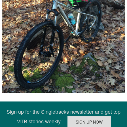
Sign up for the Singletracks newsletter and get top
MTB stories weekly.