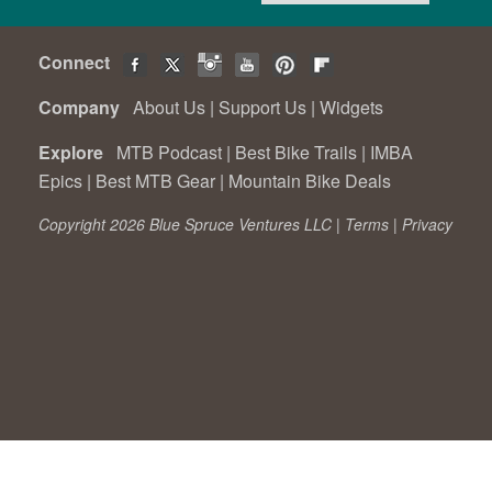
Connect
Company
About Us
|
Support Us
|
Widgets
Explore
MTB Podcast
|
Best Bike Trails
|
IMBA
Epics
|
Best MTB Gear
|
Mountain Bike Deals
Copyright 2026 Blue Spruce Ventures LLC |
Terms
|
Privacy