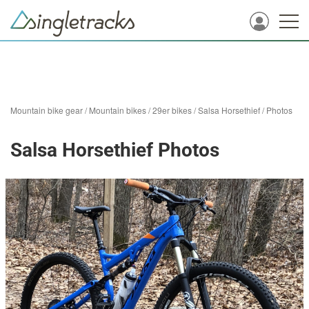
Mountain bike gear
/
Mountain bikes
/
29er bikes
/
Salsa Horsethief
/
Photos
Salsa Horsethief Photos