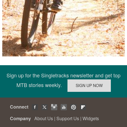
Sign up for the Singletracks newsletter and get top
MTB stories weekly.
Connect
Company
About Us
|
Support Us
|
Widgets