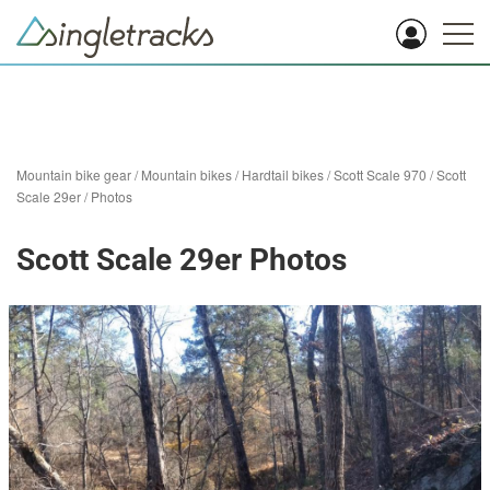
Mountain bike gear
/
Mountain bikes
/
Hardtail bikes
/
Scott Scale 970
/
Scott
Scale 29er
/
Photos
Scott Scale 29er Photos