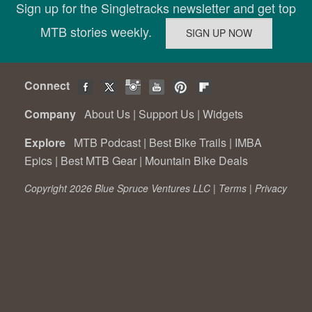
Sign up for the Singletracks newsletter and get top
MTB stories weekly.
Connect
Company
About Us
|
Support Us
|
Widgets
Explore
MTB Podcast
|
Best Bike Trails
|
IMBA
Epics
|
Best MTB Gear
|
Mountain Bike Deals
Copyright 2026 Blue Spruce Ventures LLC |
Terms
|
Privacy