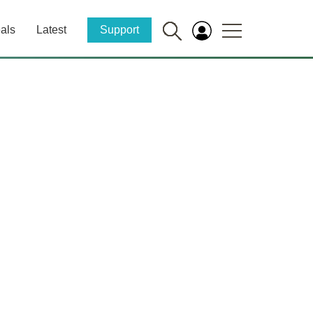
als
Latest
Support