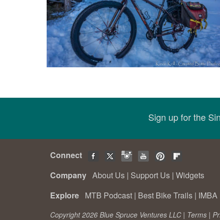
Sign up for the S
Connect
Company
About Us
|
Support Us
|
Widgets
Explore
MTB Podcast
|
Best Bike Trails
|
IMBA 
Copyright 2026 Blue Spruce Ventures LLC |
Terms
|
Pr