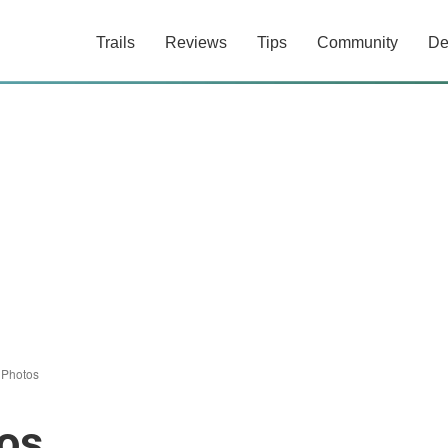
Trails
Reviews
Tips
Community
De
/
Photos
os