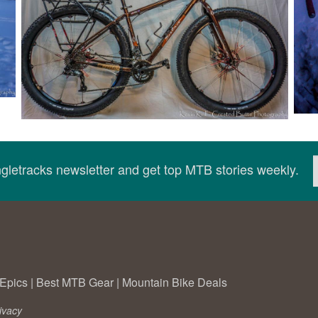
ingletracks newsletter and get top MTB stories weekly.
Epics
|
Best MTB Gear
|
Mountain Bike Deals
ivacy