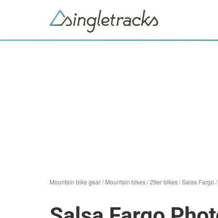
Mountain bike gear
/
Mountain bikes
/
29er bikes
/
Salsa Fargo
Salsa Fargo Phot