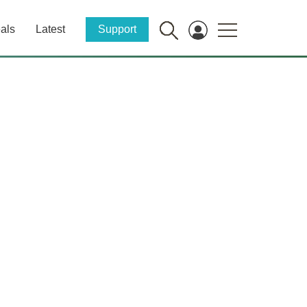
als
Latest
Support