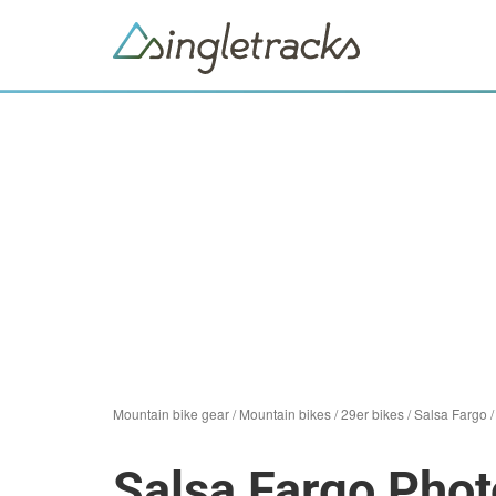
Mountain bike gear
/
Mountain bikes
/
29er bikes
/
Salsa Fargo
Salsa Fargo Phot