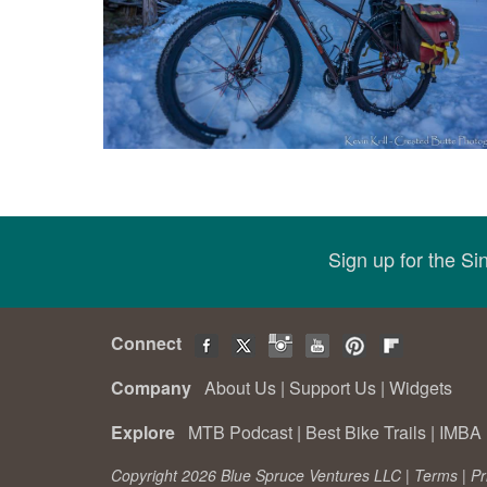
Sign up for the S
Connect
Company
About Us
|
Support Us
|
Widgets
Explore
MTB Podcast
|
Best Bike Trails
|
IMBA 
Copyright 2026 Blue Spruce Ventures LLC |
Terms
|
Pr