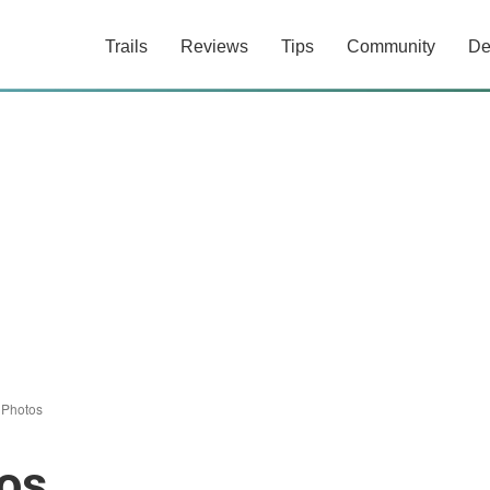
Trails
Reviews
Tips
Community
De
/
Photos
os