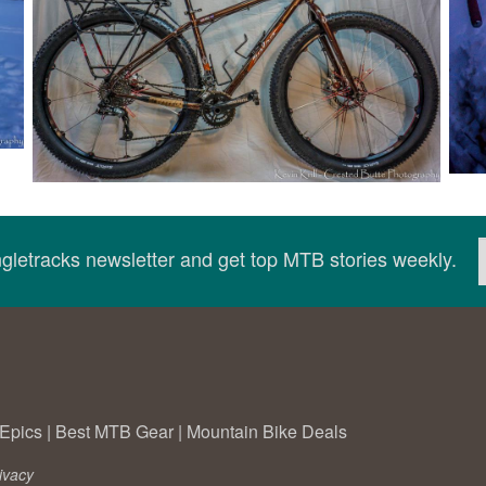
ingletracks newsletter and get top MTB stories weekly.
Epics
|
Best MTB Gear
|
Mountain Bike Deals
ivacy