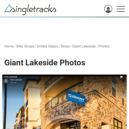
Home
/
Bike Shops
/
United States
/
Texas
/
Giant Lakeside
/
Photos
Giant Lakeside Photos