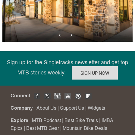
Sign up for the Singletracks newsletter and get top
MTB stories weekly.
Connect
Company
About Us
|
Support Us
|
Widgets
Explore
MTB Podcast
|
Best Bike Trails
|
IMBA
Epics
|
Best MTB Gear
|
Mountain Bike Deals