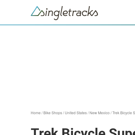
Home
/
Bike Shops
/
United States
/
New Mexico
/
Trek Bicycle 
Trek Bicycle Sup