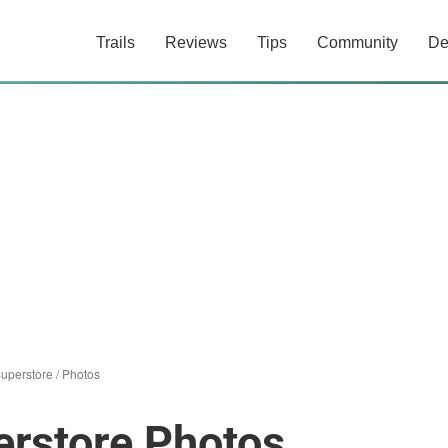
Trails
Reviews
Tips
Community
De
Superstore
/
Photos
erstore Photos