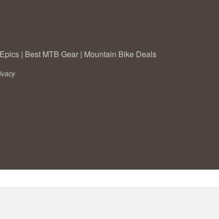
Epics
|
Best MTB Gear
|
Mountain Bike Deals
ivacy