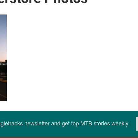
ingletracks newsletter and get top MTB stories weekly.