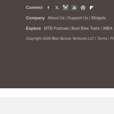
Connect
Company
About Us
|
Support Us
|
Widgets
Explore
MTB Podcast
|
Best Bike Trails
|
IMBA 
Copyright 2026 Blue Spruce Ventures LLC |
Terms
|
Pr