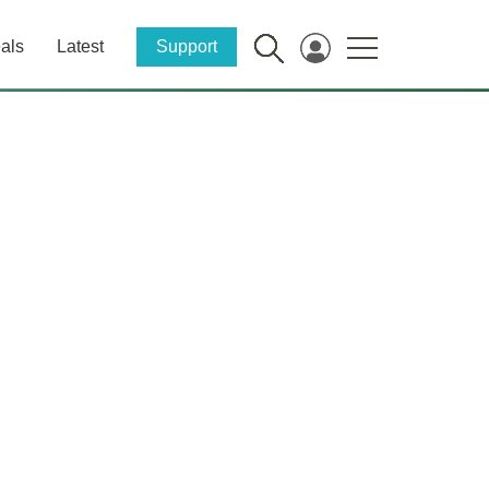
als
Latest
Support