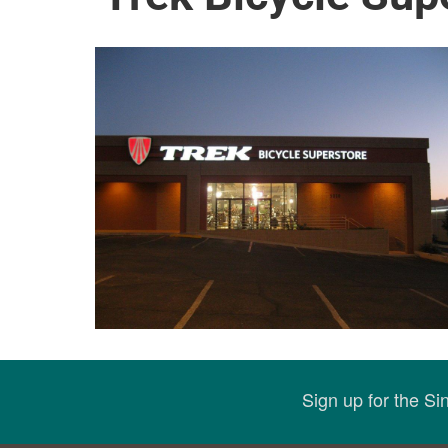
Sign up for the S