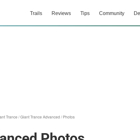
Trails
Reviews
Tips
Community
De
ant Trance
/
Giant Trance Advanced
/
Photos
vanced Photos