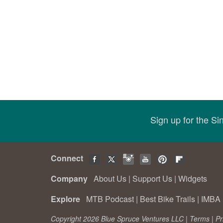
Sign up for the S
Connect
Company
About Us
|
Support Us
|
Widgets
Explore
MTB Podcast
|
Best Bike Trails
|
IMBA 
Copyright 2026 Blue Spruce Ventures LLC |
Terms
|
Pr