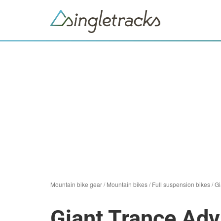
Mountain bike gear
/
Mountain bikes
/
Full suspension bikes
/
Gi
Giant Trance Ad