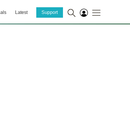
als
Latest
Support