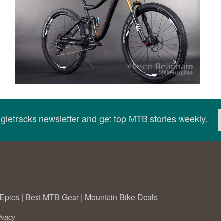
ingletracks newsletter and get top MTB stories weekly.
Epics
|
Best MTB Gear
|
Mountain Bike Deals
ivacy